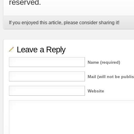
reserved.
If you enjoyed this article, please consider sharing it!
Leave a Reply
Name (required)
Mail (will not be publi
Website