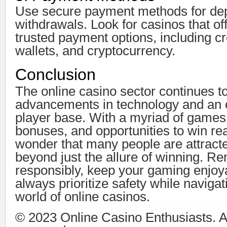
Use secure payment methods for dep
withdrawals. Look for casinos that off
trusted payment options, including cr
wallets, and cryptocurrency.
Conclusion
The online casino sector continues t
advancements in technology and an 
player base. With a myriad of games
bonuses, and opportunities to win rea
wonder that many people are attracted
beyond just the allure of winning. R
responsibly, keep your gaming enjoy
always prioritize safety while navigati
world of online casinos.
© 2023 Online Casino Enthusiasts. Al