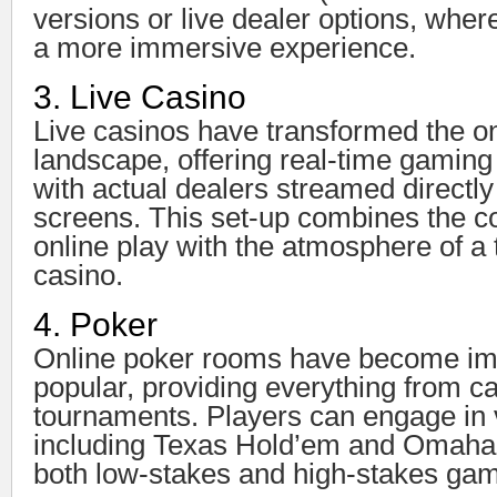
versions or live dealer options, wher
a more immersive experience.
3. Live Casino
Live casinos have transformed the o
landscape, offering real-time gamin
with actual dealers streamed directly 
screens. This set-up combines the c
online play with the atmosphere of a t
casino.
4. Poker
Online poker rooms have become i
popular, providing everything from 
tournaments. Players can engage in 
including Texas Hold’em and Omaha, 
both low-stakes and high-stakes ga