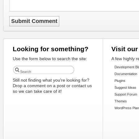
Looking for something?
Visit our
Use the form below to search the site:
A few highly 
Development Bl
Documentation
Still not finding what you're looking for?
Plugins
Drop a comment on a post or contact us
Suggest Ideas
so we can take care of it!
Support Forum
Themes
WordPress Plan