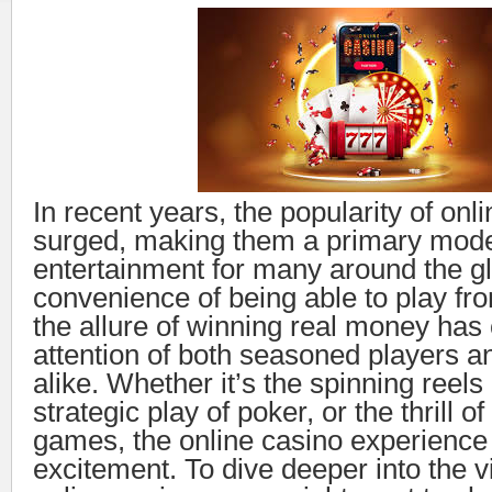
In recent years, the popularity of onl
surged, making them a primary mode
entertainment for many around the gl
convenience of being able to play f
the allure of winning real money has
attention of both seasoned players
alike. Whether it’s the spinning reels 
strategic play of poker, or the thrill of
games, the online casino experience i
excitement. To dive deeper into the v