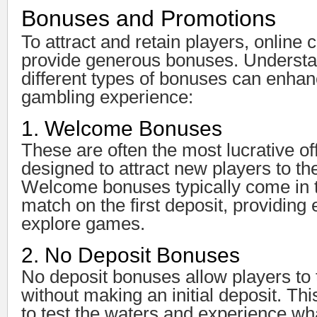
Bonuses and Promotions
To attract and retain players, online 
provide generous bonuses. Understa
different types of bonuses can enhan
gambling experience:
1. Welcome Bonuses
These are often the most lucrative of
designed to attract new players to th
Welcome bonuses typically come in t
match on the first deposit, providing 
explore games.
2. No Deposit Bonuses
No deposit bonuses allow players to 
without making an initial deposit. Thi
to test the waters and experience wh