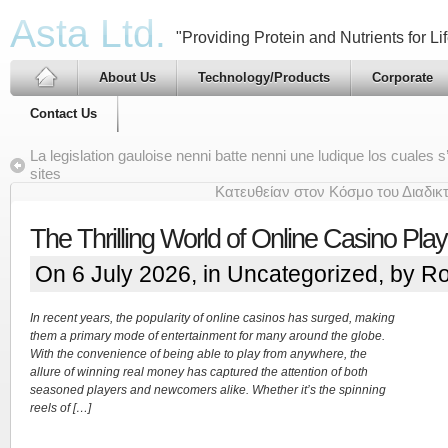
Asta Ltd.
"Providing Protein and Nutrients for Lif
About Us
Technology/Products
Corporate
Contact Us
La legislation gauloise nenni batte nenni une ludique los cuales s
sites
Κατευθείαν στον Κόσμο του Διαδικ
The Thrilling World of Online Casino Pla
On 6 July 2026, in
Uncategorized
, by R
In recent years, the popularity of online casinos has surged, making
them a primary mode of entertainment for many around the globe.
With the convenience of being able to play from anywhere, the
allure of winning real money has captured the attention of both
seasoned players and newcomers alike. Whether it’s the spinning
reels of […]