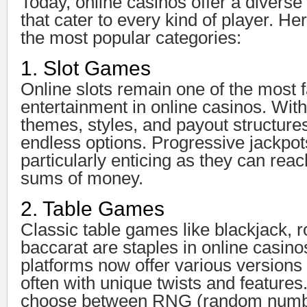
Today, online casinos offer a divers
that cater to every kind of player. H
the most popular categories:
1. Slot Games
Online slots remain one of the most 
entertainment in online casinos. Wit
themes, styles, and payout structures
endless options. Progressive jackpot
particularly enticing as they can reac
sums of money.
2. Table Games
Classic table games like blackjack, r
baccarat are staples in online casin
platforms now offer various versions
often with unique twists and features
choose between RNG (random numbe