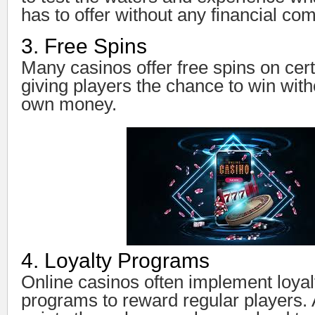
has to offer without any financial co
3. Free Spins
Many casinos offer free spins on cer
giving players the chance to win witho
own money.
4. Loyalty Programs
Online casinos often implement loyal
programs to reward regular players.