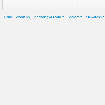
Home
About Us
Technology/Products
Corporate
Stewardship