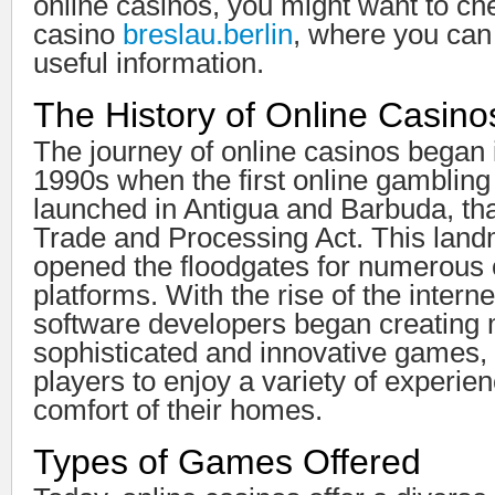
online casinos, you might want to ch
casino
breslau.berlin
, where you can
useful information.
The History of Online Casino
The journey of online casinos began 
1990s when the first online gambling
launched in Antigua and Barbuda, th
Trade and Processing Act. This land
opened the floodgates for numerous 
platforms. With the rise of the intern
software developers began creating
sophisticated and innovative games,
players to enjoy a variety of experie
comfort of their homes.
Types of Games Offered