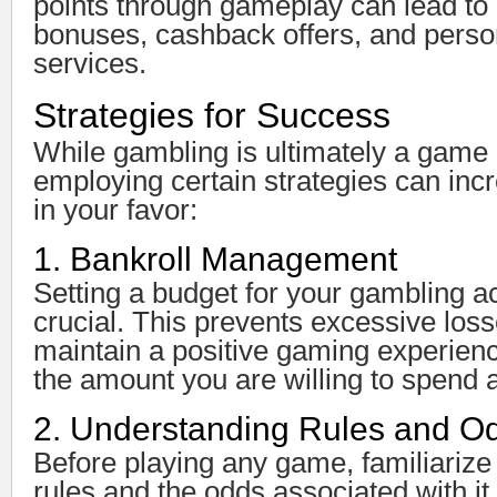
points through gameplay can lead to
bonuses, cashback offers, and perso
services.
Strategies for Success
While gambling is ultimately a game 
employing certain strategies can inc
in your favor:
1. Bankroll Management
Setting a budget for your gambling act
crucial. This prevents excessive los
maintain a positive gaming experien
the amount you are willing to spend an
2. Understanding Rules and O
Before playing any game, familiarize 
rules and the odds associated with it