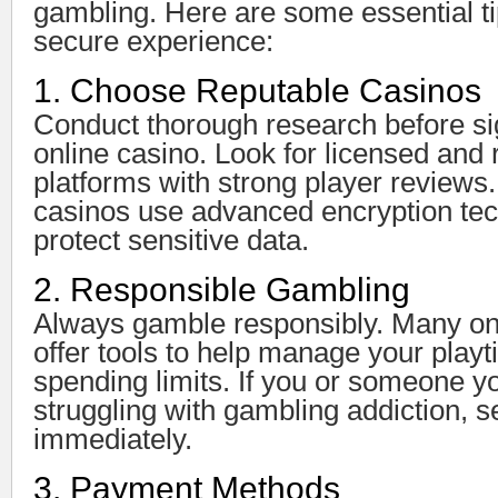
gambling. Here are some essential ti
secure experience:
1. Choose Reputable Casinos
Conduct thorough research before si
online casino. Look for licensed and 
platforms with strong player reviews.
casinos use advanced encryption tec
protect sensitive data.
2. Responsible Gambling
Always gamble responsibly. Many on
offer tools to help manage your play
spending limits. If you or someone y
struggling with gambling addiction, s
immediately.
3. Payment Methods