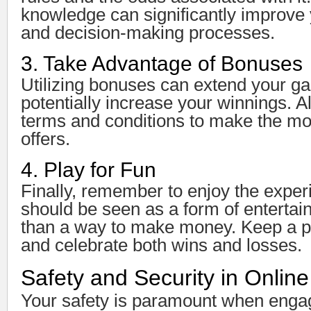
knowledge can significantly improve
and decision-making processes.
3. Take Advantage of Bonuses
Utilizing bonuses can extend your g
potentially increase your winnings. 
terms and conditions to make the mo
offers.
4. Play for Fun
Finally, remember to enjoy the expe
should be seen as a form of entertai
than a way to make money. Keep a p
and celebrate both wins and losses.
Safety and Security in Onlin
Your safety is paramount when engag