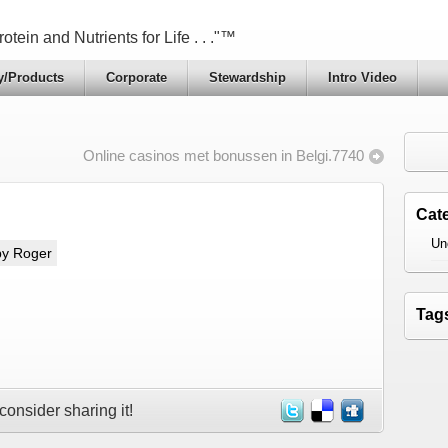
otein and Nutrients for Life . . ."™
y/Products
Corporate
Stewardship
Intro Video
Online casinos met bonussen in Belgi.7740
Cat
Un
by Roger
Tag
 consider sharing it!