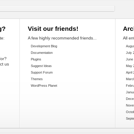
g?
Visit our friends!
Arc
te:
A few highly recommended friends...
All en
Development Blog
Augu
Documentation
July 
for?
Plugins
June
ct us
Suggest Ideas
May 
Support Forum
April
Themes
Marc
WordPress Planet
Febr
Janu
Dece
Nove
Octo
Sept