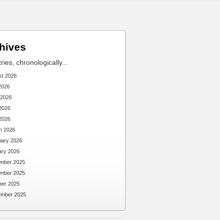
hives
tries, chronologically...
st 2026
2026
 2026
2026
 2026
h 2026
uary 2026
ary 2026
mber 2025
mber 2025
ber 2025
ember 2025