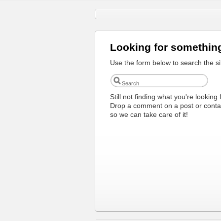
Looking for somethin
Use the form below to search the si
Still not finding what you're looking 
Drop a comment on a post or conta
so we can take care of it!