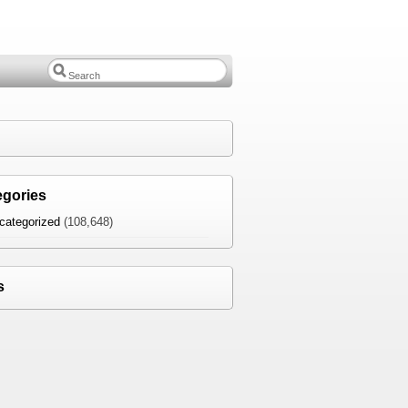
egories
categorized
(108,648)
s