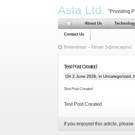
Asta Ltd.
"Providing Pr
About Us
Technolog
Contact Us
Betandreas – İdman Sığınacaqınız
Test Post Created
On 2 June 2026, in
Uncategorized
, 
Test Post Created
Test Post Created
If you enjoyed this article, please