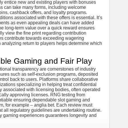
ly entice new and existing players with bonuses
s can take many forms, including welcome
ins, cashback offers, and loyalty programs.
ions associated with these offers is essential. It’s
ements as even appealing deals can have added
e long-term value over a quick reward ensures
ly view the fine print regarding contribution
es contribute towards exceeding wagering
 analyzing return to players helps determine which
ble Gaming and Fair Play
onal transparency are cornerstones of industry
ures such as self-exclusion programs, deposited
ontrol back to users. Platforms share collaborative
ations specializing in helping treat confidential
ally associated with licensing bodies, often operated
ically approving licenses. RNG testing from
tiable ensuring dependable slot gaming and
rm, for example – anglia bet. Each review must
at all regulatory guidelines are undertaking routine.
hy gaming experiences guarantees longevity and