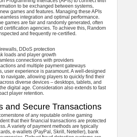
ion Programming Interfaces (APIs) to connect with
ormation to be exchanged between systems,
ng new games and features. Managing these APIs
g seamless integration and optimal performance.
the games are fair and randomly generated, often
d certification agencies. To achieve this, Random
pected and frequently re-certified.
firewalls, DDoS protection
k loads and player growth
amless connections with providers
sactions and multiple payment gateways
s, user experience is paramount. A well-designed
 to navigate, allowing players to quickly find their
cross diverse devices – desktops, tablets, and
he digital age. Consideration also extends to fast
act player retention.
 and Secure Transactions
ornerstone of any reputable online gaming
dent that their financial transactions are protected
s. A variety of payment methods are typically
ards, e-wallets (PayPal, Skrill, Neteller), bank