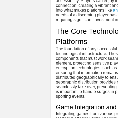
accessibility. Players can enjoy 
connection, creating a vibrant an
into what makes platforms like
an
needs of a discerning player bas
requiring significant investment 
The Core Technol
Platforms
The foundation of any successful o
technological infrastructure. The
components that must work seamles
element, protecting sensitive pla
encryption technologies, such as
ensuring that information remains
distributed geographically to ensu
geographic distribution provides r
seamlessly take over, preventing s
is important to handle surges in p
sporting events.
Game Integration an
Integrating games from various pro