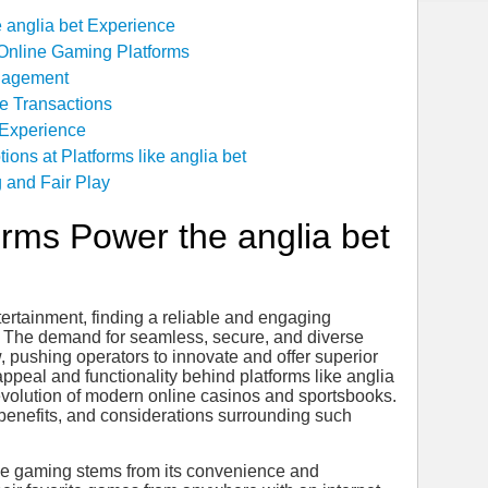
e anglia bet Experience
Online Gaming Platforms
nagement
 Transactions
 Experience
ons at Platforms like anglia bet
 and Fair Play
orms Power the anglia bet
tertainment, finding a reliable and engaging
s. The demand for seamless, secure, and diverse
 pushing operators to innovate and offer superior
peal and functionality behind platforms like anglia
e evolution of modern online casinos and sportsbooks.
 benefits, and considerations surrounding such
ine gaming stems from its convenience and