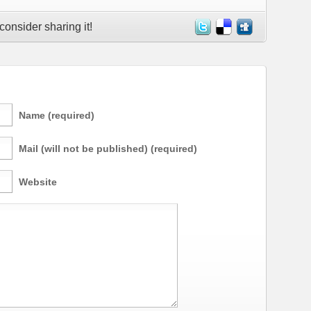
 consider sharing it!
Name (required)
Mail (will not be published) (required)
Website