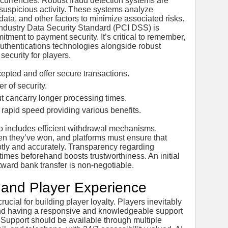
tocurrencies. Robust fraud detection systems are
 suspicious activity. These systems analyze
data, and other factors to minimize associated risks.
dustry Data Security Standard (PCI DSS) is
ment to payment security. It’s critical to remember,
 authentications technologies alongside robust
security for players.
epted and offer secure transactions.
r of security.
t cancarry longer processing times.
rapid speed providing various benefits.
o includes efficient withdrawal mechanisms.
n they’ve won, and platforms must ensure that
tly and accurately. Transparency regarding
times beforehand boosts trustworthiness. An initial
ward bank transfer is non-negotiable.
and Player Experience
ucial for building player loyalty. Players inevitably
and having a responsive and knowledgeable support
 Support should be available through multiple