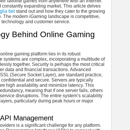
their favorite games from anywhere with an internet
d constantly expanding market. This article delves
glia bet
stand out and how they cater to the growing
e. The modern iGaming landscape is competitive,
in technology and customer service.
ogy Behind Online Gaming
nline gaming platform lies in its robust
se systems are complex, incorporating a multitude of
sly together. Security is perhaps the most critical
yer data and financial transactions. Advanced
 SSL (Secure Socket Layer), are standard practice,
 confidential and secure. Servers are typically
re high availability and minimize latency. This
edundancy, meaning that if one server fails, others
ervice disruptions. The entire system’s scalability
layers, particularly during peak hours or major
d API Management
viders is a significant challenge for any platform.