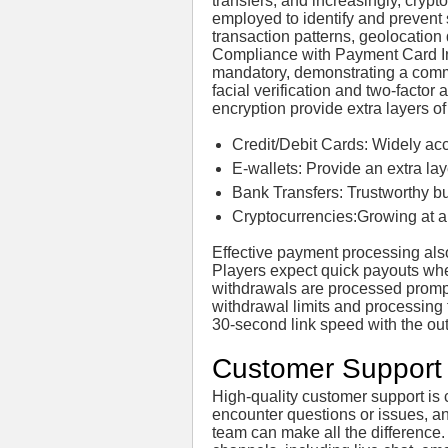
transfers, and increasingly, cryp
employed to identify and prevent
transaction patterns, geolocation 
Compliance with Payment Card In
mandatory, demonstrating a commit
facial verification and two-factor
encryption provide extra layers of 
Credit/Debit Cards: Widely acc
E-wallets: Provide an extra laye
Bank Transfers: Trustworthy bu
Cryptocurrencies:Growing at a 
Effective payment processing als
Players expect quick payouts whe
withdrawals are processed promp
withdrawal limits and processing 
30-second link speed with the out
Customer Support 
High-quality customer support is cr
encounter questions or issues, 
team can make all the difference.