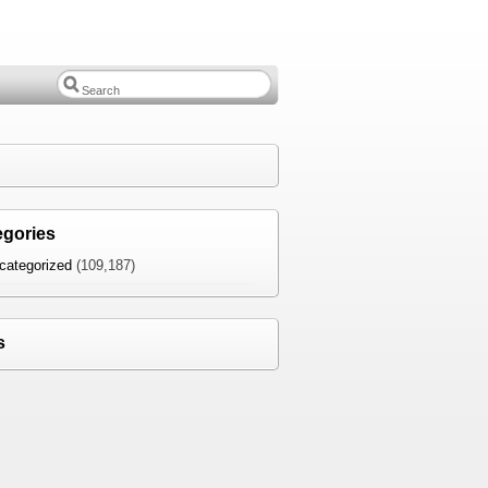
egories
categorized
(109,187)
s