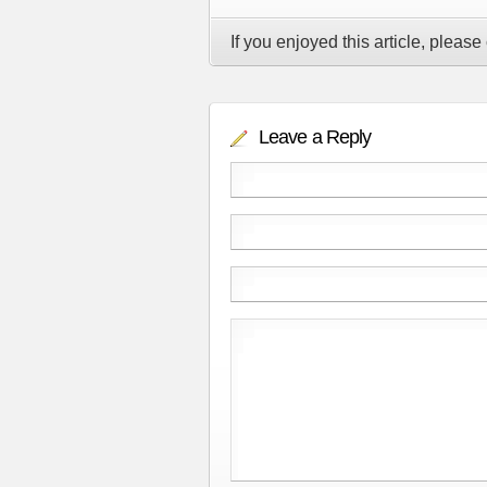
If you enjoyed this article, please
Leave a Reply