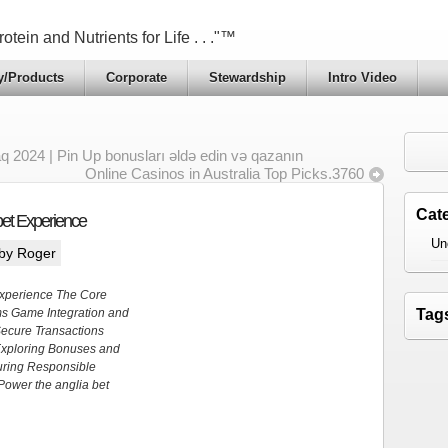
otein and Nutrients for Life . . ."™
y/Products
Corporate
Stewardship
Intro Video
 2024 | Pin Up bonusları əldə edin və qazanın
Online Casinos in Australia Top Picks.3760
Cat
bet Experience
Un
 by Roger
 Experience The Core
s Game Integration and
Tag
cure Transactions
Exploring Bonuses and
suring Responsible
Power the anglia bet