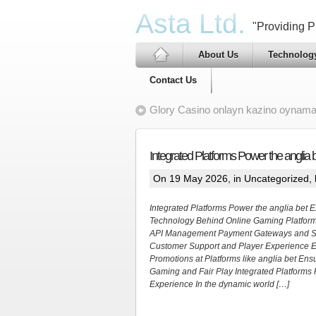
Asta Ltd.
"Providing Pr
About Us
Technolog
Contact Us
Glory Casino onlayn kazino oynamaq
Integrated Platforms Power the anglia 
On 19 May 2026, in
Uncategorized
,
Integrated Platforms Power the anglia bet
Technology Behind Online Gaming Platform
API Management Payment Gateways and Se
Customer Support and Player Experience 
Promotions at Platforms like anglia bet En
Gaming and Fair Play Integrated Platforms 
Experience In the dynamic world […]