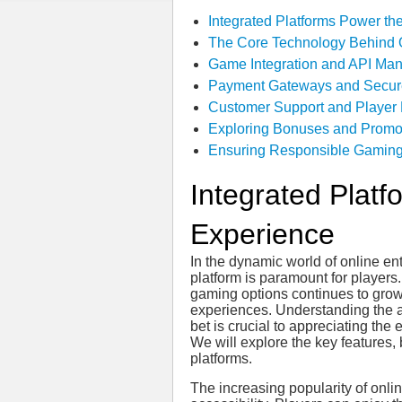
Integrated Platforms Power th
The Core Technology Behind 
Game Integration and API Ma
Payment Gateways and Secure
Customer Support and Player
Exploring Bonuses and Promoti
Ensuring Responsible Gaming
Integrated Platf
Experience
In the dynamic world of online en
platform is paramount for player
gaming options continues to grow,
experiences. Understanding the ap
bet is crucial to appreciating th
We will explore the key features,
platforms.
The increasing popularity of onl