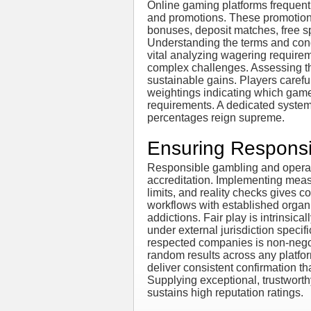
Online gaming platforms frequent
and promotions. These promotion
bonuses, deposit matches, free sp
Understanding the terms and condit
vital analyzing wagering requir
complex challenges. Assessing th
sustainable gains. Players careful
weightings indicating which gam
requirements. A dedicated system
percentages reign supreme.
Ensuring Responsi
Responsible gambling and operati
accreditation. Implementing meas
limits, and reality checks gives c
workflows with established organiz
addictions. Fair play is intrinsic
under external jurisdiction specif
respected companies is non-nego
random results across any platfo
deliver consistent confirmation th
Supplying exceptional, trustwort
sustains high reputation ratings.