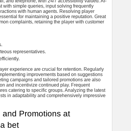
il, and telephone, with 24/7 accessibility valued. AI-
t with simple queries, input solving frequently
eractions with human agents. Resolving player
essential for maintaining a positive reputation. Great
on complaints, retaining the player with customer
s.
eous representatives.
ficiently.
ayer experience are crucial for retention. Regularly
 implementing improvements based on suggestions
eting campaigns and tailored promotions are also
on and incentivize continued play. Frequent
es catering to specific groups. Analyzing the latest
ists in adaptability and comprehensively impressive
 and Promotions at
ia bet