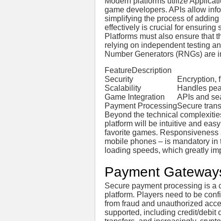
Modern platforms utilize Applicat
game developers. APIs allow inf
simplifying the process of addi
effectively is crucial for ensurin
Platforms must also ensure that 
relying on independent testing an
Number Generators (RNGs) are ins
FeatureDescription
Security
Encryption, 
Scalability
Handles pea
Game Integration
APIs and se
Payment Processing
Secure tran
Beyond the technical complexitie
platform will be intuitive and easy
favorite games. Responsiveness a
mobile phones – is mandatory in t
loading speeds, which greatly imp
Payment Gateways
Secure payment processing is a c
platform. Players need to be confi
from fraud and unauthorized acces
supported, including credit/debit c