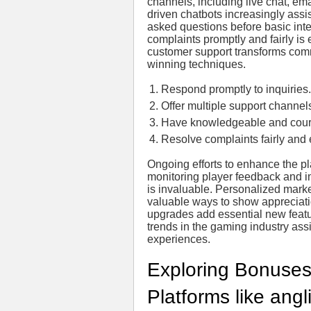
channels, including live chat, ema
driven chatbots increasingly assis
asked questions before basic int
complaints promptly and fairly is 
customer support transforms comm
winning techniques.
Respond promptly to inquiries.
Offer multiple support channel
Have knowledgeable and court
Resolve complaints fairly and ef
Ongoing efforts to enhance the pl
monitoring player feedback and
is invaluable. Personalized mark
valuable ways to show appreciati
upgrades add essential new featur
trends in the gaming industry ass
experiences.
Exploring Bonuses
Platforms like angl