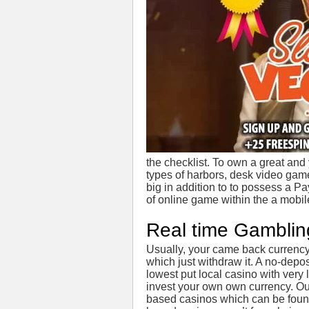
the checklist. To own a great and 
types of harbors, desk video game
big in addition to to possess a P
of online game within the a mobile
Real time Gamblin
Usually, your came back currency 
which just withdraw it. A no-depos
lowest put local casino with very l
invest your own own currency. Our
based casinos which can be found 