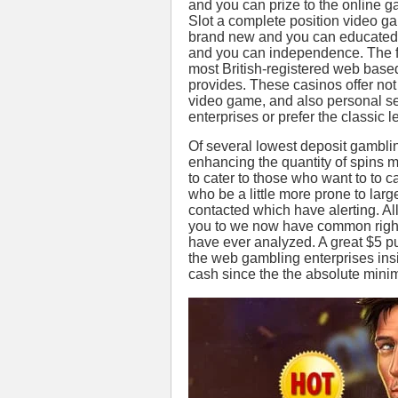
and you can prize to the online 
Slot a complete position video g
brand new and you can educated p
and you can independence. The fa
most British-registered web based
provides. These casinos offer not 
video game, and also personal se
enterprises or prefer the classic l
Of several lowest deposit gamblin
enhancing the quantity of spins m
to cater to those who want to to 
who be a little more prone to lar
contacted which have alerting. A
you to we now have common right 
have ever analyzed. A great $5 put 
the web gambling enterprises ins
cash since the the absolute min