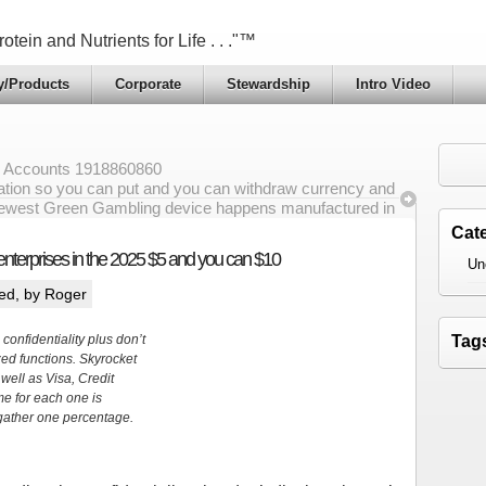
otein and Nutrients for Life . . ."™
y/Products
Corporate
Stewardship
Intro Video
ng Accounts 1918860860
ation so you can put and you can withdraw currency and
newest Green Gambling device happens manufactured in
Cat
nterprises in the 2025 $5 and you can $10
Un
ed
, by Roger
 confidentiality plus don’t
Tag
zed functions. Skyrocket
 well as Visa, Credit
me for each one is
gather one percentage.