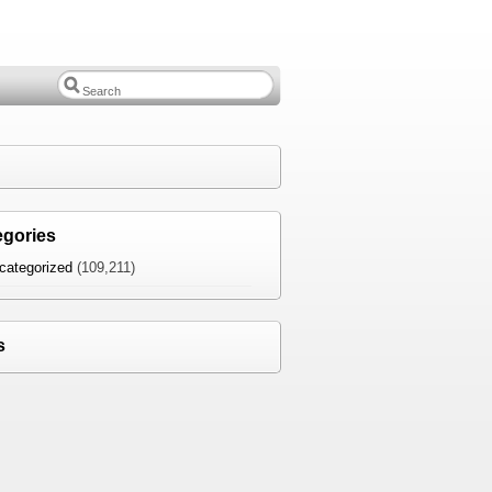
egories
categorized
(109,211)
s