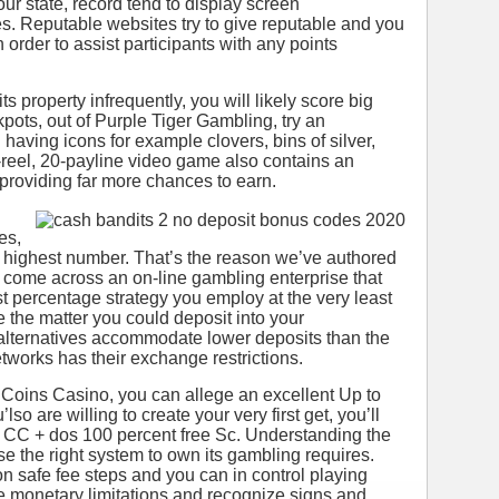
our state, record tend to display screen
. Reputable websites try to give reputable and you
order to assist participants with any points
its property infrequently, you will likely score big
ots, out of Purple Tiger Gambling, try an
 having icons for example clovers, bins of silver,
5-reel, 20-payline video game also contains an
providing far more chances to earn.
es,
e highest number. That’s the reason we’ve authored
o come across an on-line gambling enterprise that
percentage strategy you employ at the very least
e the matter you could deposit into your
 alternatives accommodate lower deposits than the
works has their exchange restrictions.
 Coins Casino, you can allege an excellent Up to
o are willing to create your very first get, you’ll
 CC + dos 100 percent free Sc. Understanding the
e the right system to own its gambling requires.
on safe fee steps and you can in control playing
ce monetary limitations and recognize signs and