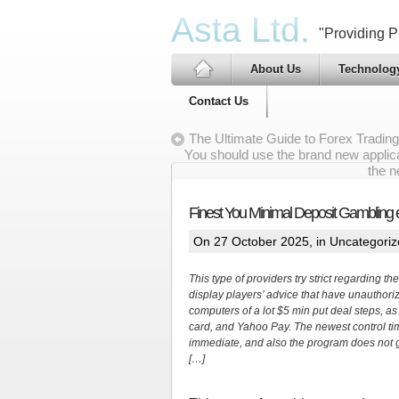
Asta Ltd.
"Providing Pr
About Us
Technolog
Contact Us
The Ultimate Guide to Forex Tradi
You should use the brand new applic
the 
Finest You Minimal Deposit Gambling e
On 27 October 2025, in
Uncategoriz
This type of providers try strict regarding the
display players’ advice that have unauthori
computers of a lot $5 min put deal steps, as
card, and Yahoo Pay. The newest control ti
immediate, and also the program does not 
[…]