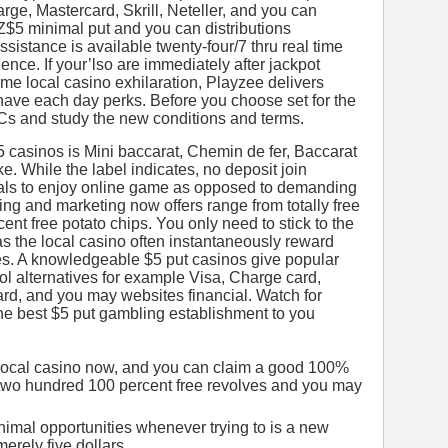
rge, Mastercard, Skrill, Neteller, and you can
Z$5 minimal put and you can distributions
sistance is available twenty-four/7 thru real time
ence. If your’lso are immediately after jackpot
ime local casino exhilaration, Playzee delivers
 have each day perks. Before you choose set for the
&Cs and study the new conditions and terms.
5 casinos is Mini baccarat, Chemin de fer, Baccarat
. While the label indicates, no deposit join
nals to enjoy online game as opposed to demanding
ing and marketing now offers range from totally free
nt free potato chips. You only need to stick to the
as the local casino often instantaneously reward
fees. A knowledgeable $5 put casinos give popular
l alternatives for example Visa, Charge card,
card, and you may websites financial. Watch for
 the best $5 put gambling establishment to you
Local casino now, and you can claim a good 100%
h two hundred 100 percent free revolves and you may
nimal opportunities whenever trying to is a new
erely five dollars.