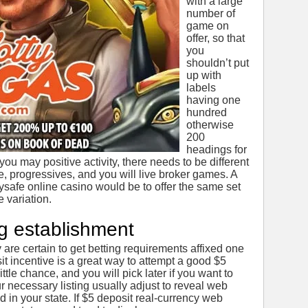
with a large
number of
game on
offer, so that
you
shouldn’t put
up with
labels
having one
hundred
otherwise
200
headings for
you may positive activity, there needs to be different
, progressives, and you will live broker games. A
aysafe online casino would be to offer the same set
 variation.
g establishment
are certain to get betting requirements affixed one
it incentive is a great way to attempt a good $5
ittle chance, and you will pick later if you want to
 necessary listing usually adjust to reveal web
in your state. If $5 deposit real-currency web