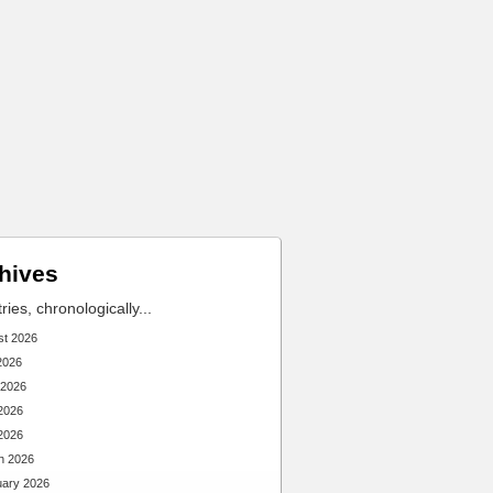
hives
tries, chronologically...
st 2026
2026
 2026
2026
 2026
h 2026
uary 2026