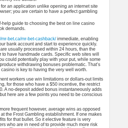
r an application unlike opening an internet site
rowser; you are certain to have a perfect gambling
f-help guide to choosing the best on line casino
ook demands.
//mr-bet.ca/mr-bet-cashback/
immediate, enabling
ur bank account and start to experience quickly.
o are usually processed within 24 hours, than the
r to have handmade cards. Specific web sites will
ou could potentially play with your put, while some
t produce withdrawing bonuses problematic. That’s
casino is key to having the very well worth.
t workers use win limitations or dollars-out limits
ing, for those who have a $50 incentive, the restrict
00. A no-deposit added bonus instantaneously adds
, but here are a few points you need to be conscious
e more frequent however, average wins as opposed
d at the Frost Gambling establishment. If one makes
s for that bullet. So it elective feature is very
rs who are in need of to provide much more risk