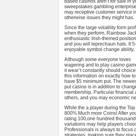
based casinos aren’t for sale in y
sweepstakes gambling enterprises
may receptive customer service in 
otherwise issues they might has.
Since the large volatility form prof
when they perform. Rainbow Jackp
enthusiastic Irish-themed position
and you will leprechaun hats. It 
enjoyable symbol change ability, 
Although some everyone loves
wagering and to play casino gam
it wear’t constantly should choic
this information on exactly how t
have $5 minimum put. The newest 
put casino is in addition to chang
membership. Particular financial
others, and you may economic net
While the a player during the Top
800% Much more Coins! After you’ls
rating 100,one hundred thousand
variations may help players choos
Professionals is always to focus 
strategies, making sure they pla