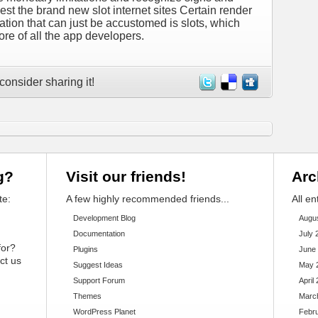
est the brand new slot internet sites Certain render
ation that can just be accustomed is slots, which
ore of all the app developers.
 consider sharing it!
g?
Visit our friends!
Arc
te:
A few highly recommended friends...
All en
Development Blog
Augu
Documentation
July 
for?
Plugins
June
ct us
Suggest Ideas
May 
Support Forum
April
Themes
Marc
WordPress Planet
Febr