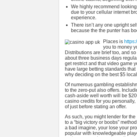
We highly recommend looking fo
due to your cellular internet b
experience.
There isn’t any one upright sel
because the the punter has b
Places is
https:
you to money yo
Distributions are brief too, and s
about three business days regula
get restrict and that video game y
have large betting standards tha
why deciding on the best $5 local 
Of numerous gambling establishmen
to the zero-put also offers. Includ
cash-aside well worth will be $2
casino credits for you personally
of just before stating an offer.
As such, you might lender for th
to a “big victory or boobs” metho
a bad imagine, your lose your profit
popular with knowledgeable playe