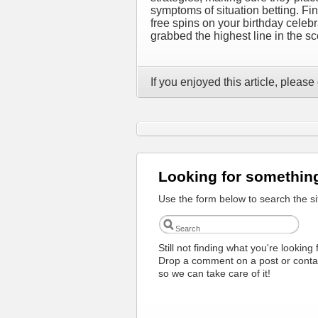
symptoms of situation betting. Fin
free spins on your birthday celebr
grabbed the highest line in the sc
If you enjoyed this article, please
Looking for somethin
Use the form below to search the si
Still not finding what you're looking 
Drop a comment on a post or conta
so we can take care of it!