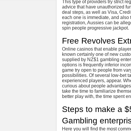
This type of providers try strict r
advice that have unauthorized fun
deal steps, as well as Visa, Cred
each one is immediate, and also
registration, Aussies can be alle
spin people progressive jackpot.
Free Revolves Ext
Online casinos that enable players
known certainly one of new custo
supplied by NZ$1 gambling enter
options is frequently inferior in
game try open to people from var
possibilities. Of several low-bet t
experienced players, appear. When
curious about people advantages
take the time to familiarize them
better play with, the time spent e
Steps to make a $5
Gambling enterpri
Here you will find the most comm