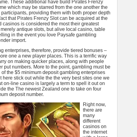
game. These additional have build Pirates Frenzy
ame which may be starred from the one another the
articipants, providing them with both proper depth
ct that Pirates Frenzy Slot can be acquired at the
 casinos is considered the most their greatest
merely antique slots, but alive local casino, table
lling in the event you love Paysafe gambling
ender import.
g enterprises, therefore, provide tiered bonuses –
ore one a new player places. This is a terrific way
carry on making quicker places, along with people
ger put numbers. More to the point, gambling must be
ll of the $5 minimum deposit gambling enterprises
here stick out while the the very best sites one we
on-line casino is largely a term to spell it out on
ide the The newest Zealand one to take on four
imum deposit number.
Right now,
there are
many
different
casinos on
the internet