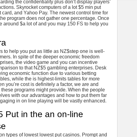
egarding the confidentiality plus don’t display players’
ctions. Skyrocket computers of a lot $5 min put
it card, and Yahoo Pay. The newest control time for
 the program does not gather one percentage.
Once
ge around $a lot of and you may 150 FS to help you
ra
 to help you put as little as NZ$step one is well-
mers. In spite of the deeper economic freedom
prises, the video game and you can incentive
comparison to that NZ$5 gambling enterprises. Desk
ying economic function due to various betting
ables, while the is highest-limits tables for more
 you’re cost is definitely a factor, we are and
 these programs might provide. When the people
selves with our advantages and how to put them far
ngaging in on line playing will be vastly enhanced.
 Put in the an on-line
se
on types of lowest lowest put casinos. Prompt and