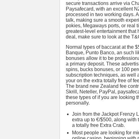
secure transactions arrive via Cha
Paysafecard, with an excellent N
processed in two working days. As
talk, making sure a smooth experi
pokies, Megaways ports, or real t
greatest-level entertainment that
deal, make sure to look at the T
Normal types of baccarat at the $
Banque, Punto Banco, an such like
bonuses allow it to be professio
a primary deposit. These advertis
spins, bucks bonuses, or 100 perce
subscription techniques, as well 
your on the extra totally free of 
The brand new Zealand fee contro
Skrill, Neteller, PayPal, paysafe
these types of if you are looking
personally.
Join from the Jackpot Frenzy 
extra up to €/$500, along wit
a totally free Extra Crab.
Most people are looking for mi
online casino, beginning with m