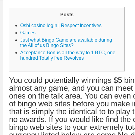
Posts
Oshi casino login | Respect Incentives
Games
Just what Bingo Game are available during
the All of us Bingo Sites?
Acceptance Bonus all the way to 1 BTC, one
hundred Totally free Revolves
You could potentially winnings $5 bi
almost any game, and you can meet 
ones on the talk area. You can even c
of bingo web sites before you make in 
that is simply the identical to to play t
no awards. If you would like find the
bingo web sites to your extremely tot