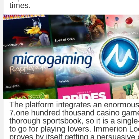
times.
The platform integrates an enormous
7,one hundred thousand casino game
thorough sportsbook, so it is a singl
to go for playing lovers. Immerion Lo
proves by itself getting a persuasive 