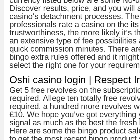
currency listed below are some No-d
Discover results, price, and you will 
casino’s detachment processes. The
professionals rate a casino on the i
trustworthiness, the more likely it’s t
an extensive type of fee possibilities
quick commission minutes. There ar
bingo extra rules offered and it might
select the right one for your requirem
Oshi casino login | Respect I
Get 5 free revolves on the subscripti
required. Allege ten totally free revo
required, a hundred more revolves w
£10. We hope you’ve got everything y
signal as much as the best the fresh 
Here are some the bingo product sale
to get the most recent bingo product 