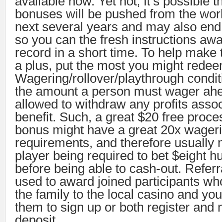
available now. Yet not, it’s possible t
bonuses will be pushed from the wor
next several years and may also end 
so you can the fresh instructions aw
record in a short time. To help make 
a plus, put the most you might redee
Wagering/rollover/playthrough condit
the amount a person must wager ahe
allowed to withdraw any profits assoc
benefit. Such, a great $20 free proc
bonus might have a great 20x wager
requirements, and therefore usually 
player being required to bet $eight h
before being able to cash-out. Refer
used to award joined participants 
the family to the local casino and yo
them to sign up or both register and
deposit.