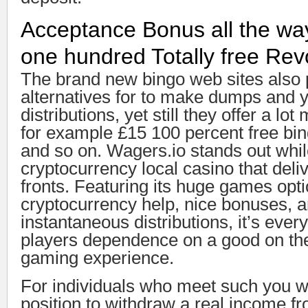
Acceptance Bonus all the wa
one hundred Totally free Rev
The brand new bingo web sites also 
alternatives for to make dumps and y
distributions, yet still they offer a lo
for example £15 100 percent free bin
and so on. Wagers.io stands out whil
cryptocurrency local casino that deliv
fronts. Featuring its huge games opt
cryptocurrency help, nice bonuses, a
instantaneous distributions, it’s ever
players dependence on a good on the
gaming experience.
For individuals who meet such you wil
position to withdraw a real income f