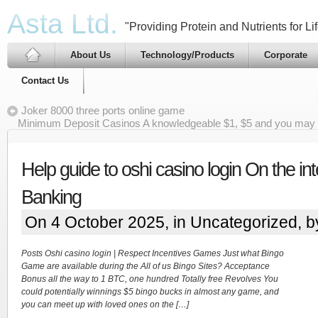
Asta Ltd.
"Providing Protein and Nutrients for Lif
About Us
Technology/Products
Corporate
Contact Us
Joker 8000 three ports online game
Minimum Deposit Casinos A knowledgeable $1, $5 and you may 
Help guide to oshi casino login On the in
Banking
On 4 October 2025, in
Uncategorized
, 
Posts Oshi casino login | Respect Incentives Games Just what Bingo
Game are available during the All of us Bingo Sites? Acceptance
Bonus all the way to 1 BTC, one hundred Totally free Revolves You
could potentially winnings $5 bingo bucks in almost any game, and
you can meet up with loved ones on the […]