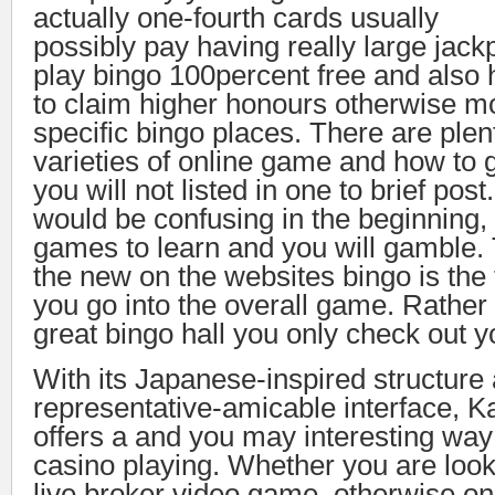
actually one-fourth cards usually
possibly pay having really large jack
play bingo 100percent free and also h
to claim higher honours otherwise m
specific bingo places. There are plent
varieties of online game and how to ge
you will not listed in one to brief pos
would be confusing in the beginning, 
games to learn and you will gamble.
the new on the websites bingo is the
you go into the overall game. Rather
great bingo hall you only check out 
With its Japanese-inspired structure
representative-amicable interface, 
offers a and you may interesting way 
casino playing. Whether you are look
live broker video game, otherwise o