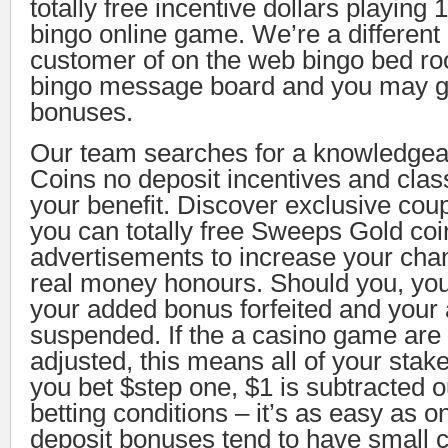
totally free incentive dollars playing 
bingo online game. We’re a different l
customer of on the web bingo bed ro
bingo message board and you may gu
bonuses.
Our team searches for a knowledge
Coins no deposit incentives and class
your benefit. Discover exclusive co
you can totally free Sweeps Gold coi
advertisements to increase your cha
real money honours. Should you, you
your added bonus forfeited and your
suspended. If the a casino game ar
adjusted, this means all of your sta
you bet $step one, $1 is subtracted o
betting conditions – it’s as easy as o
deposit bonuses tend to have small 