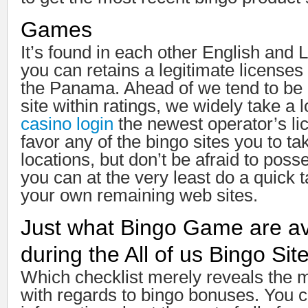
Games
It’s found in each other English and
you can retains a legitimate licenses
the Panama. Ahead of we tend to be
site within ratings, we widely take a 
casino login
the newest operator’s li
favor any of the bingo sites you to tak
locations, but don’t be afraid to pos
you can at the very least do a quick t
your own remaining web sites.
Just what Bingo Game are av
during the All of us Bingo Sit
Which checklist merely reveals the 
with regards to bingo bonuses. You c