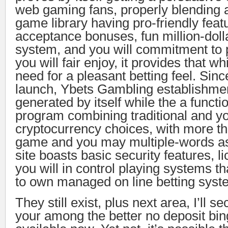
web gaming fans, properly blending 
game library having pro-friendly featu
acceptance bonuses, fun million-doll
system, and you will commitment to 
you will fair enjoy, it provides that wh
need for a pleasant betting feel. Sinc
launch, Ybets Gambling establishme
generated by itself while the a funct
program combining traditional and 
cryptocurrency choices, with more t
game and you may multiple-words as
site boasts basic security features, l
you will in control playing systems tha
to own managed on line betting syst
They still exist, plus next area, I’ll se
your among the better no deposit bin