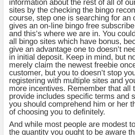
information about the rest of all of o
sites by the checking the bingo rec
course, step one is searching for an o
gives an on-line bingo free subscrib
and this’s where we are in. You cou
all bingo sites which have bonus, b
give an advantage one to doesn’t nee
in initial deposit. Keep in mind, but n
merely claim the newest freebie once
customer, but you to doesn’t stop yo
registering with multiple sites and y
more incentives. Remember that all
provide includes specific terms and 
you should comprehend him or her t
of choosing you to definitely.
And while most people are modest t
the quantity you ought to be aware th