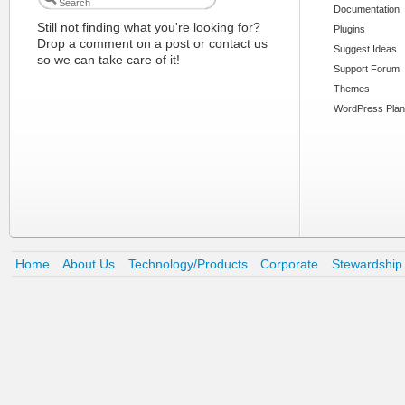
Documentation
Still not finding what you're looking for?
Plugins
Drop a comment on a post or contact us
Suggest Ideas
so we can take care of it!
Support Forum
Themes
WordPress Plan
Home
About Us
Technology/Products
Corporate
Stewardship