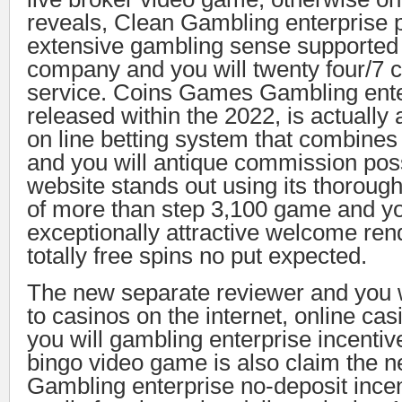
reveals, Clean Gambling enterprise 
extensive gambling sense supported 
company and you will twenty four/7 
service. Coins Games Gambling ente
released within the 2022, is actuall
on line betting system that combines
and you will antique commission poss
website stands out using its thorough 
of more than step 3,100 game and yo
exceptionally attractive welcome ren
totally free spins no put expected.
The new separate reviewer and you w
to casinos on the internet, online c
you will gambling enterprise incentiv
bingo video game is also claim the n
Gambling enterprise no-deposit incen