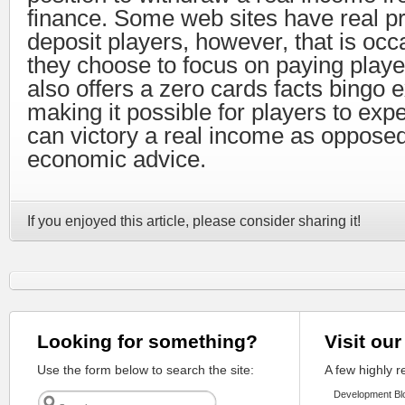
finance. Some web sites have real pr
deposit players, however, that is oc
they choose to focus on paying play
also offers a zero cards facts bingo 
making it possible for players to ex
can victory a real income as opposed
economic advice.
If you enjoyed this article, please consider sharing it!
Looking for something?
Visit our
Use the form below to search the site:
A few highly 
Development Bl