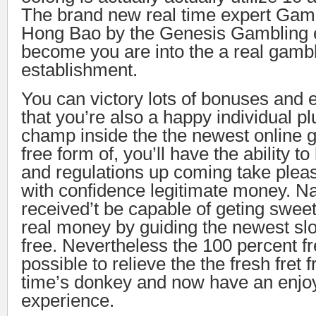
The brand new real time expert Gam
Hong Bao by the Genesis Gambling 
become you are into the a real gamb
establishment.
You can victory lots of bonuses and
that you’re also a happy individual pl
champ inside the the newest online 
free form of, you’ll have the ability to
and regulations up coming take pleas
with confidence legitimate money. Nat
received’t be capable of geting swee
real money by guiding the newest slo
free. Nevertheless the 100 percent f
possible to relieve the the fresh fret f
time’s donkey and now have an enjo
experience.