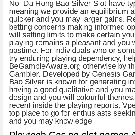
No, Da Hong Bao Silver Slot have typic
meaning we provide an equilibrium 
quicker and you may larger gains. R
betting concerns making informed op
will setting limits to make certain you 
playing remains a pleasant and you w
pastime. For individuals who or so
try enduring playing dependency, help
BeGambleAware.org otherwise by the
Gambler. Developed by Genesis Ga
Bao Silver is known for generating in
having a good qualitative and you ma
design and you will colourful themes
recent inside the playing reports, Vp
top place to go for enthusiasts seeking
and you may knowledge.