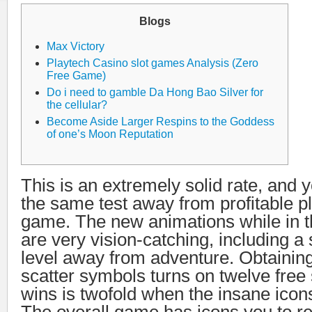
Blogs
Max Victory
Playtech Casino slot games Analysis (Zero
Free Game)
Do i need to gamble Da Hong Bao Silver for
the cellular?
Become Aside Larger Respins to the Goddess
of one’s Moon Reputation
This is an extremely solid rate, and y
the same test away from profitable p
game. The new animations while in t
are very vision-catching, including 
level away from adventure. Obtainin
scatter symbols turns on twelve free 
wins is twofold when the insane icon