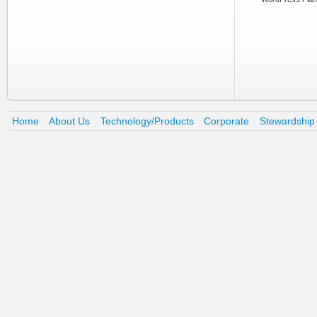
Home
About Us
Technology/Products
Corporate
Stewardship