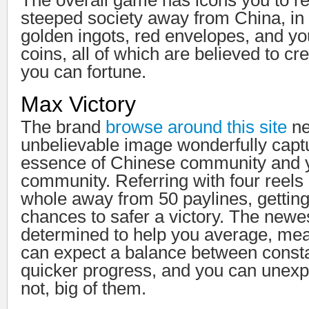
The overall game has icons you to re
steeped society away from China, in 
golden ingots, red envelopes, and you
coins, all of which are believed to cr
you can fortune.
Max Victory
The brand
browse around this site
ne
unbelievable image wonderfully capt
essence of Chinese community and
community. Referring with four reels
whole away from 50 paylines, getting
chances to safer a victory. The newes
determined to help you average, m
can expect a balance between const
quicker progress, and you can unexp
not, big of them.