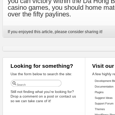
you can victory within the Da Hong B
casino games, you should home mat
over the fifty paylines.
If you enjoyed this article, please consider sharing it!
Looking for something?
Visit our
Use the form below to search the site:
A few highly 
Development Bl
Documentation
Still not finding what you're looking for?
Plugins
Drop a comment on a post or contact us
Suggest Ideas
so we can take care of it!
Support Forum
Themes
WordPress Plan