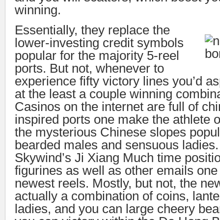
winning.
Essentially, they replace the
lower-investing credit symbols
popular for the majority 5-reel
ports. But not, whenever to
experience fifty victory lines you’d as
at the least a couple winning combina
Casinos on the internet are full of c
inspired ports one make the athlete o
the mysterious Chinese slopes popul
bearded males and sensuous ladies.
Skywind’s Ji Xiang Much time positi
figurines as well as other emails one
newest reels. Mostly, but not, the ne
actually a combination of coins, lant
ladies, and you can large cheery be