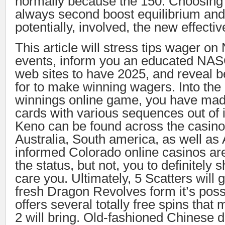
normally because the 150. Choosing a
always second boost equilibrium and
potentially, involved, the new effective
This article will stress tips wager 
events, inform you an educated NAS
web sites to have 2025, and reveal be
for to make winning wagers. Into the 
winnings online game, you have ma
cards with various sequences out of 
Keno can be found across the casino
Australia, South america, as well as 
informed Colorado online casinos are
the status, but not, you to definitely 
care you. Ultimately, 5 Scatters will 
fresh Dragon Revolves form it’s poss
offers several totally free spins that
2 will bring. Old-fashioned Chinese 