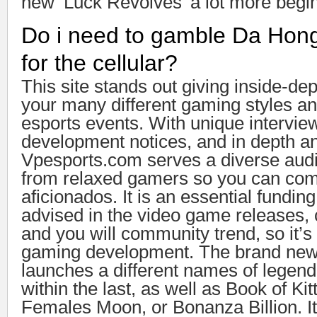
new ‘Luck Revolves’ a lot more begi
Do i need to gamble Da Hong
for the cellular?
This site stands out giving inside-dept
your many different gaming styles a
esports events. With unique intervie
development notices, and in depth a
Vpesports.com serves a diverse aud
from relaxed gamers so you can comp
aficionados. It is an essential fundin
advised in the video game releases, c
and you will community trend, so it’s 
gaming development. The brand new 
launches a different names of legenda
within the last, as well as Book of Ki
Females Moon, or Bonanza Billion. It