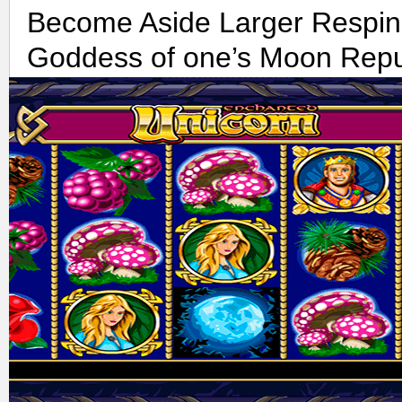
Become Aside Larger Respins
Goddess of one’s Moon Repu