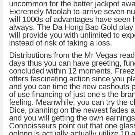
uncommon for the better jackpot awa
Extremely Moolah to-arrive seven n
will 1000s of advantages have seen 
always. The Da Hong Bao Gold play to
will provide you with unlimited to e
instead of risk of taking a loss.
Distributions from the Mr Vegas rea
days thus you can have greeting, fu
concluded within 12 moments. Freez
offers fascinating action since you p
and you can time the new cashouts pe
of use financing of just one’s the bra
feeling. Meanwhile, you can try the c
Dice, planning on the newest fades 
and you will getting the own earnings
Connoisseurs point out that one glas
oolong is actually actually utilize 10 