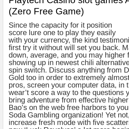
Playtech Casino slot games 
(Zero Free Game)
Since the capacity for it position
score lure one to play they easily
with your currency, the kind testimoni
first try it without will set you back.
down, average, and you may higher 
showing up in newest chili alternative
spin switch. Discuss anything from
Gold too in order to extremely almos
pros, screen your computer data, in 
wear’t score a way to the questions 
bring adventure from effective highe
Bao’s on the web free harbors to you
Soda Gambling organization! Yet not
increase fresh mode with five scatter