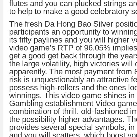
flutes and you can plucked strings 
to help to make a good celebratory 
The fresh Da Hong Bao Silver positio
participants an opportunity to winnin
its fifty paylines and you will higher vo
video game’s RTP of 96.05% implies
get a good get back through the years
the large volatility, high victories wil
apparently. The most payment from 
risk is unquestionably an attractive f
possess high-rollers and the ones lo
winnings. This video game shines in 
Gambling establishment Video game,
combination of thrill, old-fashioned 
the possibility higher advantages. T
provides several special symbols, in 
and you will scatters, which boost yo