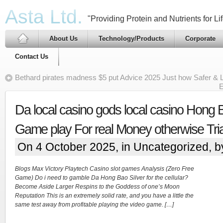
Asta Ltd.
"Providing Protein and Nutrients for Lif
About Us
Technology/Products
Corporate
Contact Us
Bethard pirates madness $5 put Advice 2025 Just how Safer & L
E
Da local casino gods local casino Hong B
Game play For real Money otherwise Tria
On 4 October 2025, in
Uncategorized
, 
Blogs Max Victory Playtech Casino slot games Analysis (Zero Free
Game) Do i need to gamble Da Hong Bao Silver for the cellular?
Become Aside Larger Respins to the Goddess of one’s Moon
Reputation This is an extremely solid rate, and you have a little the
same test away from profitable playing the video game. […]