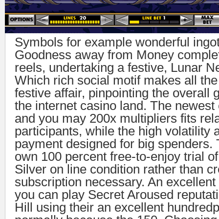
Symbols for example wonderful ingot
Goodness away from Money complet
reels, undertaking a festive, Lunar 
Which rich social motif makes all the 
festive affair, pinpointing the overal
the internet casino land. The newest 
and you may 200x multipliers fits rel
participants, while the high volatility
payment designed for big spenders. 
own 100 percent free-to-enjoy trial 
Silver on line condition rather than c
subscription necessary. An excellen
you can play Secret Aroused reputati
Hill using their an excellent hundred