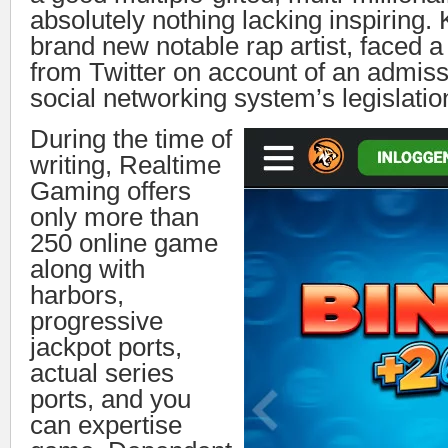
absolutely nothing lacking inspiring.
brand new notable rap artist, faced 
from Twitter on account of an admiss
social networking system’s legislatio
During the time of
writing, Realtime
Gaming offers
only more than
250 online game
along with
harbors,
progressive
jackpot ports,
actual series
ports, and you
can expertise