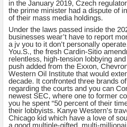
in the January 2019, Czech regulato
the prime minister had a dispute of in
of their mass media holdings.
Under the laws passed inside the 20
businesses wear’t have to report m
a jv you to it don’t personally operate
You.S., the fresh Cardin-Sitio amen
relentless, high-tension lobbying an
push added from the Exxon, Chevron
Western Oil Institute that would ext
decade. It confronted three brands o
regarding the courts and you can Con
newest SEC, where one to former co
you he spent “50 percent of their tim
their lobbyists. Kanye Western’s tra
Chicago kid which have a love of so
a good multiple-gifted, multi-milliona