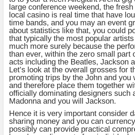
large conference weekend, the fresh 
local casino is real time that have lo
time bands, and you may an event gr
about statistics like that, you could p
that typically the most popular artist
much more surely because the perfo
than ever, within the zero small part
acts including the Beatles, Jackson
Let’s look at the overall grosses for t
promoting trips by the John and you 
and therefore place them together wi
officially dominating designers such 
Madonna and you will Jackson.
Hence it is very important consider 
sharing money and you can currency,
possibly can provide practical compr