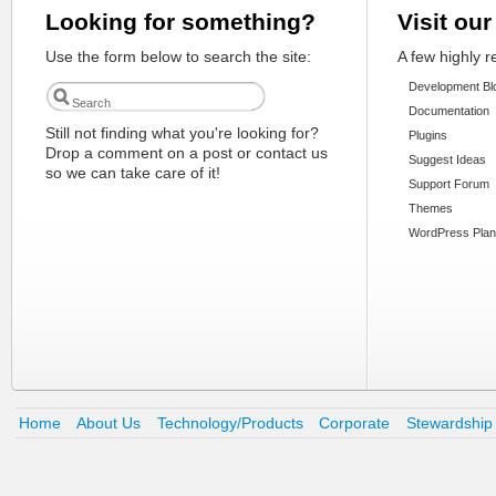
Looking for something?
Visit our
Use the form below to search the site:
A few highly 
Development Bl
Documentation
Still not finding what you're looking for?
Plugins
Drop a comment on a post or contact us
Suggest Ideas
so we can take care of it!
Support Forum
Themes
WordPress Plan
Home
About Us
Technology/Products
Corporate
Stewardship