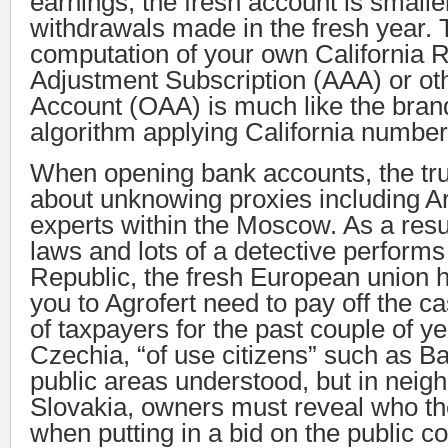
earnings, the fresh account is smalle
withdrawals made in the fresh year.
computation of your own California 
Adjustment Subscription (AAA) or oth
Account (OAA) is much like the bran
algorithm applying California number
When opening bank accounts, the tru
about unknowing proxies including A
experts within the Moscow. As a resu
laws and lots of a detective performs
Republic, the fresh European union h
you to Agrofert need to pay off the c
of taxpayers for the past couple of ye
Czechia, “of use citizens” such as Ba
public areas understood, but in neig
Slovakia, owners must reveal who the
when putting in a bid on the public co