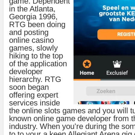
game. Dependent
in the Atlanta,
Georgia 1996,
RTG been doing
and posting
online casino
games, slowly
hiking to the top
of the application
developer
hierarchy. RTG
soon began
offering expert
services inside
the online slots games and you will t
known online game developer from 
industry. When you’re during the s
to to your a keen Allegiant Arena gig