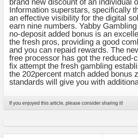
brand new discount of an individual 
Information superstars, specifically 
an effective visibility for the digital so
earn nine numbers. Yabby Gambling 
no-deposit added bonus is an excelle
the fresh pros, providing a good comb
and you can repaid rewards. The ne
free processor has got the reduced
fix attempt the fresh gambling establ
the 202percent match added bonus z
standards will give you with additio
If you enjoyed this article, please consider sharing it!