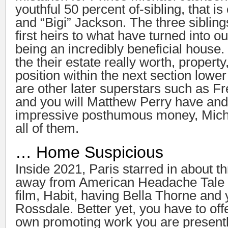
youthful 50 percent of-sibling, that is
and “Bigi” Jackson. The three sibling
first heirs to what have turned into o
being an incredibly beneficial house.
the their estate really worth, propert
position within the next section low
are other later superstars such as F
and you will Matthew Perry have and
impressive posthumous money, Micha
all of them.
… Home Suspicious
Inside 2021, Paris starred in about t
away from American Headache Tale 
film, Habit, having Bella Thorne and
Rossdale. Better yet, you have to off
own promoting work you are presentl