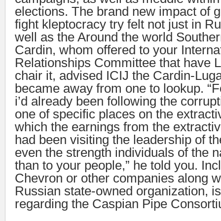
elections. The brand new impact of ge
fight kleptocracy try felt not just in 
well as the Around the world Souther
Cardin, whom offered to your Interna
Relationships Committee that have 
chair it, advised ICIJ the Cardin-L
became away from one to lookup. “Fo
i’d already been following the corrupt
one of specific places on the extract
which the earnings from the extracti
had been visiting the leadership of th
even the strength individuals of the n
than to your people,” he told you. Inc
Chevron or other companies along wi
Russian state-owned organization, is
regarding the Caspian Pipe Consort