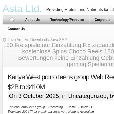
Asta Ltd.
"Providing Protein and Nutrients for Lif
About Us
Technology/Products
Corporate
Contact Us
Java Archive Downloads Java SE 7
50 Freispiele nur Einzahlung Fix zugäng
kostenlose Spins Choco Reels 150
Bewertungen keine Einzahlung Gebü
gaming Spielauto
Kanye West porno teens group Web Real
$2B to $410M
On 3 October 2025, in
Uncategorized
, 
Content Porno teens group – Recording … Home Suspicious
Examples 2024 Their prominent costs went along to Australian