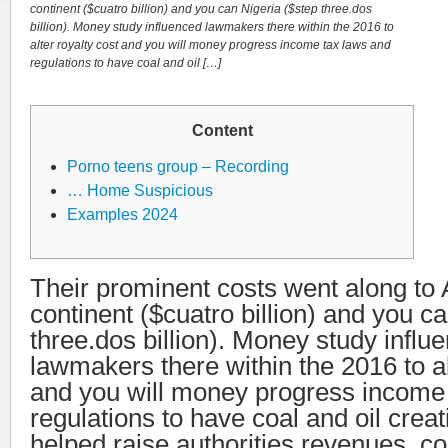
continent ($cuatro billion) and you can Nigeria ($step three.dos
billion). Money study influenced lawmakers there within the 2016 to
alter royalty cost and you will money progress income tax laws and
regulations to have coal and oil […]
Content
Porno teens group – Recording
… Home Suspicious
Examples 2024
Their prominent costs went along to 
continent ($cuatro billion) and you c
three.dos billion). Money study influ
lawmakers there within the 2016 to al
and you will money progress income
regulations to have coal and oil crea
helped raise authorities revenues, c