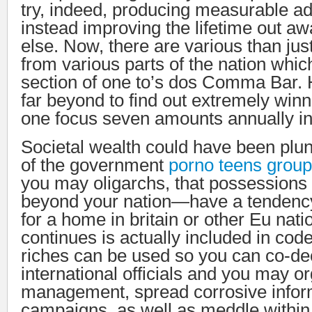
try, indeed, producing measurable a
instead improving the lifetime out a
else. Now, there are various than ju
from various parts of the nation whic
section of one to’s dos Comma Bar.
far beyond to find out extremely wi
one focus seven amounts annually in
Societal wealth could have been pl
of the government
porno teens group
you may oligarchs, that possessions 
beyond your nation—have a tendency
for a home in britain or other Eu nati
continues is actually included in code 
riches can be used so you can co-de
international officials and you may o
management, spread corrosive infor
campaigns, as well as meddle within