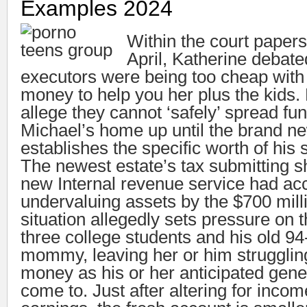
Examples 2024
Within the court paper
April, Katherine debat
executors were being too cheap with
money to help you her plus the kids.
allege they cannot ‘safely’ spread fu
Michael’s home up until the brand ne
establishes the specific worth of his 
The newest estate’s tax submitting s
new Internal revenue service had ac
undervaluing assets by the $700 mill
situation allegedly sets pressure on t
three college students and his old 94
mommy, leaving her or him strugglin
money as his or her anticipated genet
come to. Just after altering for inco