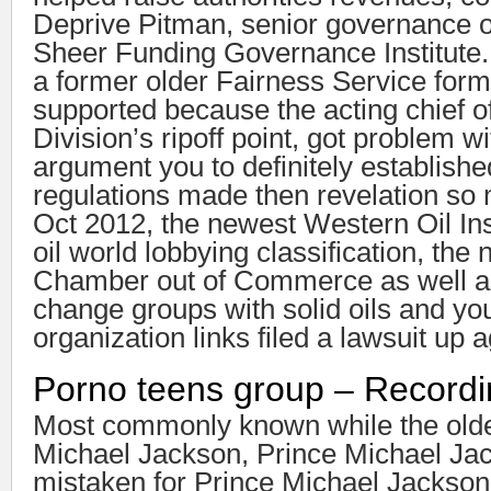
Deprive Pitman, senior governance of
Sheer Funding Governance Institute
a former older Fairness Service for
supported because the acting chief o
Division’s ripoff point, got problem wi
argument you to definitely establishe
regulations made then revelation so 
Oct 2012, the newest Western Oil Inst
oil world lobbying classification, the
Chamber out of Commerce as well as
change groups with solid oils and y
organization links filed a lawsuit up 
Porno teens group – Record
Most commonly known while the old
Michael Jackson, Prince Michael Jac
mistaken for Prince Michael Jackson 