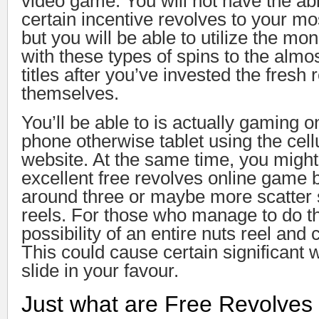
video game. You will not have the abil
certain incentive revolves to your m
but you will be able to utilize the m
with these types of spins to the almo
titles after you’ve invested the fresh 
themselves.
You’ll be able to is actually gaming o
phone otherwise tablet using the cell
website. At the same time, you might
excellent free revolves online game 
around three or maybe more scatter 
reels. For those who manage to do th
possibility of an entire nuts reel and
This could cause certain significant w
slide in your favour.
Just what are Free Revolves 