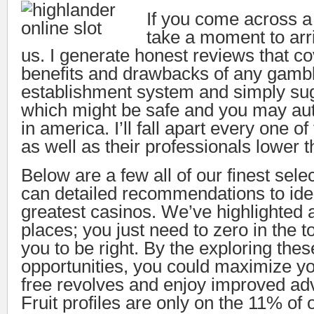
If you come across a
take a moment to arri
us. I generate honest reviews that co
benefits and drawbacks of any gamb
establishment system and simply su
which might be safe and you may aut
in america. I’ll fall apart every one 
as well as their professionals lower t
Below are a few all of our finest sel
can detailed recommendations to ide
greatest casinos. We’ve highlighted
places; you just need to zero in the t
you to be right. By the exploring thes
opportunities, you could maximize y
free revolves and enjoy improved ad
Fruit profiles are only on the 11% of