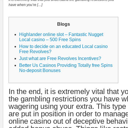
have when you’re […]
Blogs
Highlander online slot – Fantastic Nugget
Local casino – 500 Free Spins
How to decide on an educated Local casino
Free Revolves?
Just what are Free Revolves Incentives?
Better Us Casinos Providing Totally free Spins
No-deposit Bonuses
In the end, it is extremely vital that 
the gambling restrictions you have w
wagering using your extra. This type 
are put in position in order to mana
online casino out of deceptive behavi