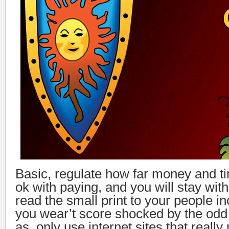
Basic, regulate how far money and ti
ok with paying, and you will stay with 
read the small print to your people in
you wear’t score shocked by the odd
as, only use internet sites that really