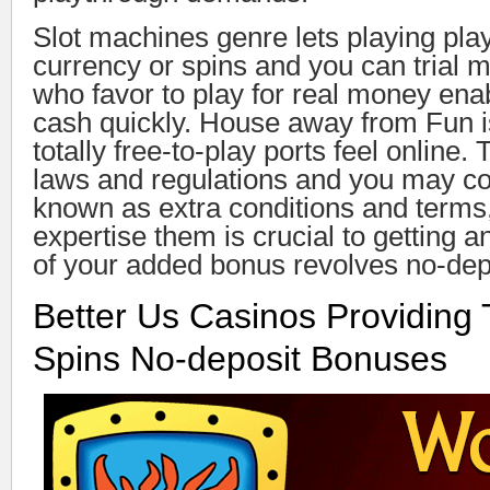
Slot machines genre lets playing play
currency or spins and you can trial 
who favor to play for real money enab
cash quickly. House away from Fun is
totally free-to-play ports feel online.
laws and regulations and you may co
known as extra conditions and term
expertise them is crucial to getting 
of your added bonus revolves no-depo
Better Us Casinos Providing T
Spins No-deposit Bonuses