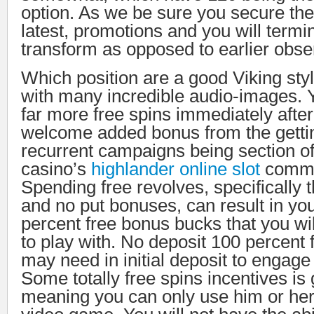
option. As we be sure you secure the
latest, promotions and you will termin
transform as opposed to earlier obse
Which position are a good Viking styl
with many incredible audio-images. 
far more free spins immediately after
welcome added bonus from the getti
recurrent campaigns being section of
casino’s
highlander online slot
commi
Spending free revolves, specifically 
and no put bonuses, can result in yo
percent free bonus bucks that you w
to play with. No deposit 100 percent 
may need in initial deposit to engag
Some totally free spins incentives is
meaning you can only use him or her 