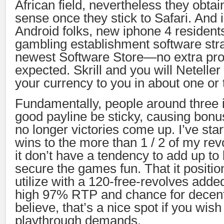
African field, nevertheless they obta
sense once they stick to Safari. And 
Android folks, new iphone 4 residents
gambling establishment software stra
newest Software Store—no extra pr
expected. Skrill and you will Neteller
your currency to you in about one or
Fundamentally, people around three i
good payline be sticky, causing bonu
no longer victories come up. I’ve star
wins to the more than 1 / 2 of my rev
it don’t have a tendency to add up to 
secure the games fun. That it position
utilize with a 120-free-revolves added
high 97% RTP and chance for decent 
believe, that’s a nice spot if you wish
playthrough demands.