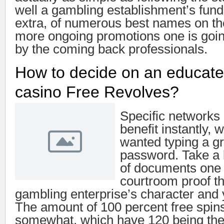
well a gambling establishment’s fund
extra, of numerous best names on th
more ongoing promotions one is goin
by the coming back professionals.
How to decide on an educate
casino Free Revolves?
Specific networks 
benefit instantly,
wanted typing a g
password. Take a l
of documents one 
courtroom proof th
gambling enterprise’s character and 
The amount of 100 percent free spin
somewhat, which have 120 being t