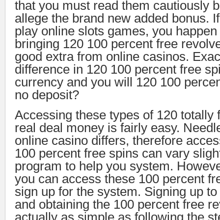
that you must read them cautiously b
allege the brand new added bonus. If
play online slots games, you happen 
bringing 120 100 percent free revolv
good extra from online casinos. Exact
difference in 120 100 percent free spi
currency and you will 120 100 percen
no deposit?
Accessing these types of 120 totally 
real deal money is fairly easy. Needle
online casino differs, therefore acces
100 percent free spins can vary sligh
program to help you system. However
you can access these 100 percent fr
sign up for the system. Signing up to
and obtaining the 100 percent free re
actually as simple as following the s