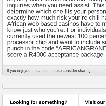
inquiries when you need assist. Thi
determine which one fits your person
exactly how much risk your’re chill 
African web based casinos have to 
know just who you’re. For individual
currently used the newest 100 percen
processor chip and want to include 
punch in the code “AFRICANGRAND”
score a R4000 acceptance package.
If you enjoyed this article, please consider sharing it!
Looking for something?
Visit our