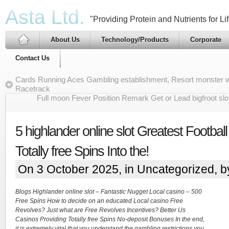
Asta Ltd.
"Providing Protein and Nutrients for Lif
About Us
Technology/Products
Corporate
Contact Us
Cards Running Aces Gambling establishment, Resort monster w
Racetrack
Full moon Fever Position Remark Get or Lead bigfroot slot 
5 highlander online slot Greatest Footbal
Totally free Spins Into the!
On 3 October 2025, in
Uncategorized
, 
Blogs Highlander online slot – Fantastic Nugget Local casino – 500
Free Spins How to decide on an educated Local casino Free
Revolves? Just what are Free Revolves Incentives? Better Us
Casinos Providing Totally free Spins No-deposit Bonuses In the end,
it is extremely vital that you understand the gambling restrictions you