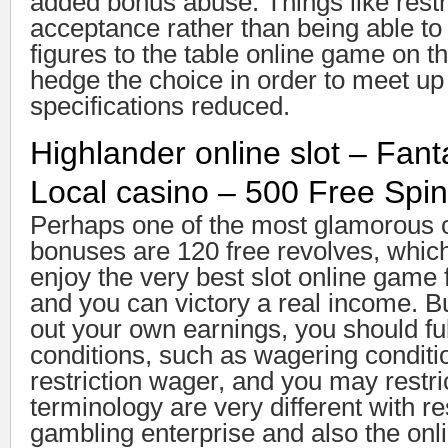
added bonus abuse.
Things like restr
acceptance rather than being able t
figures to the table online game on th
hedge the choice in order to meet up
specifications reduced.
Highlander online slot – Fant
Local casino – 500 Free Spi
Perhaps one of the most glamorous o
bonuses are 120 free revolves, whic
enjoy the very best slot online game 
and you can victory a real income. Bu
out your own earnings, you should fulf
conditions, such as wagering conditi
restriction wager, and you may restri
terminology are very different with re
gambling enterprise and also the onl