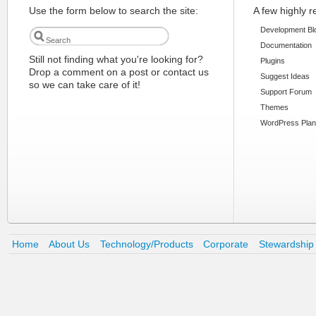
Use the form below to search the site:
A few highly 
Development Bl
Documentation
Still not finding what you're looking for?
Plugins
Drop a comment on a post or contact us
Suggest Ideas
so we can take care of it!
Support Forum
Themes
WordPress Plan
Home
About Us
Technology/Products
Corporate
Stewardship