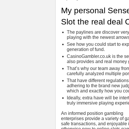
My personal Sense
Slot the real deal
The paylines are discover ver
playing with the newest arrow
See how you could start to exp
generation of fund.
CasinoGambler.co.uk is the self
also provides and real money 
That’s why our team away fro
carefully analyzed multiple por
That have different regulation
adhering to the brand new judg
which and exactly how you coul
Ideally, extra have will be inte
truly immersive playing experi
An informed position gambling
enterprises provide a variety of 
safe transactions, and enjoyable
otherwise new to online slots gam