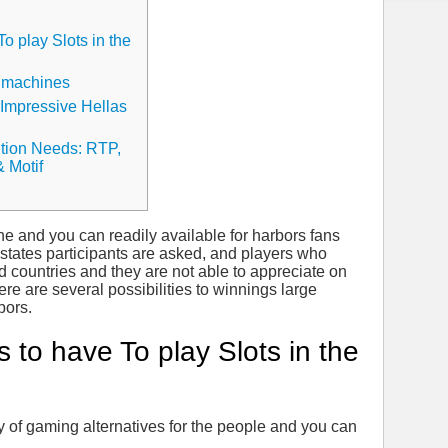
To play Slots in the
t machines
Impressive Hellas
ition Needs: RTP,
& Motif
e and you can readily available for harbors fans
d states participants are asked, and players who
d countries and they are not able to appreciate on
ere are several possibilities to winnings large
bors.
es to have To play Slots in the
y of gaming alternatives for the people and you can