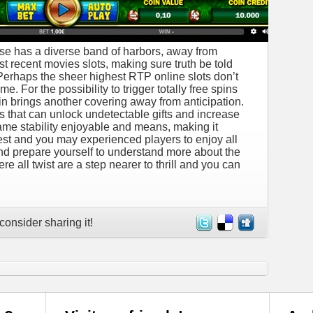
se has a diverse band of harbors, away from
t recent movies slots, making sure truth be told
Perhaps the sheer highest RTP online slots don’t
e. For the possibility to trigger totally free spins
spin brings another covering away from anticipation.
 that can unlock undetectable gifts and increase
me stability enjoyable and means, making it
est and you may experienced players to enjoy all
d prepare yourself to understand more about the
e all twist are a step nearer to thrill and you can
 consider sharing it!