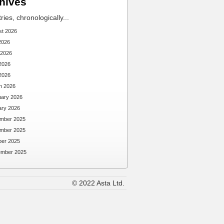
hives
tries, chronologically...
st 2026
2026
 2026
2026
 2026
h 2026
uary 2026
ary 2026
mber 2025
mber 2025
ber 2025
ember 2025
© 2022 Asta Ltd.