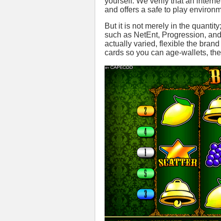
yourself. We verify that an intern
and offers a safe to play environ
But it is not merely in the quantit
such as NetEnt, Progression, and 
actually varied, flexible the bran
cards so you can age-wallets, the 