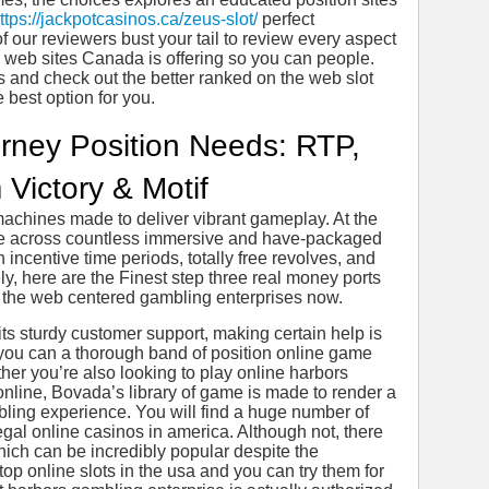
ttps://jackpotcasinos.ca/zeus-slot/
perfect
 of our reviewers bust your tail to review every aspect
es web sites Canada is offering so you can people.
 and check out the better ranked on the web slot
 best option for you.
urney Position Needs: RTP,
 Victory & Motif
machines made to deliver vibrant gameplay. At the
come across countless immersive and have-packaged
n incentive time periods, totally free revolves, and
ly, here are the Finest step three real money ports
m the web centered gambling enterprises now.
s sturdy customer support, making certain help is
d you can a thorough band of position online game
ether you’re also looking to play online harbors
nline, Bovada’s library of game is made to render a
bling experience. You will find a huge number of
egal online casinos in america. Although not, there
ich can be incredibly popular despite the
p online slots in the usa and you can try them for