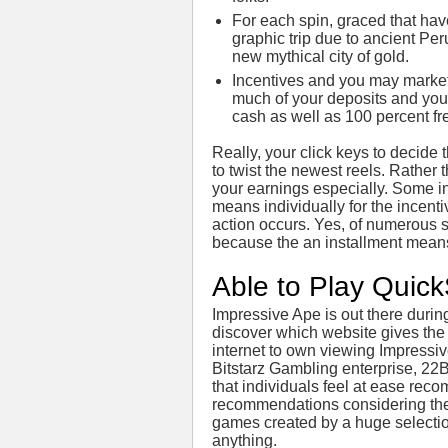
For each spin, graced that hav
graphic trip due to ancient Pe
new mythical city of gold.
Incentives and you may market
much of your deposits and you
cash as well as 100 percent fr
Really, your click keys to decide t
to twist the newest reels. Rather 
your earnings especially. Some in
means individually for the incenti
action occurs. Yes, of numerous 
because the an installment means
Able to Play Quic
Impressive Ape is out there durin
discover which website gives the 
internet to own viewing Impress
Bitstarz Gambling enterprise, 22
that individuals feel at ease rec
recommendations considering the
games created by a huge selection
anything.