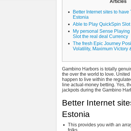
Articles
Better Internet sites to have 
Estonia
Able to Play QuickSpin Slo
My personal Sense Playing 
Slot the real deal Currency
The fresh Epic Journey Pos
Volatility, Maximum Victory 
Gambino Harbors is totally genuin
the over the world to love. Unite
happen to live within the regulate
line actual-money betting.
Yes, th
jackpots during the Gambino Har
Better Internet sit
Estonia
This provides you with an arra
folks.