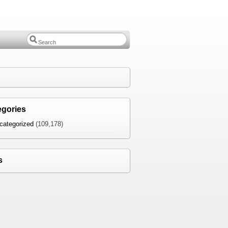
egories
categorized
(109,178)
s