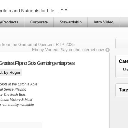
otein and Nutrients for Life . . ."™
y/Products
Corporate
Stewardship
Intro Video
n from the Gamomat 0percent RTP 2025
Ebony Vortex: Play on the internet now
Cat
Greatest Filipino Slots Gambling enterprises
Un
d
, by Roger
 Slots in the Estonia Able
al Sense Playing
Tag
cy The fresh Epic
ximum Victory & Motif
 can readily available