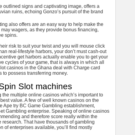
e outlined signs and captivating image, offers a
ruvian ruins, echoing Gonzo’s pursuit of the brand
ing also offers are an easy way to help make the
 may wagers, as they provide bonus financing,
ee spins.
heir risk to suit your twist and you will mouse click
than real-lifestyle harbors, your don’t must cash-out
centive get harbors actually enable you to get your
ve cycles of your game, that is always in which all
slot casinos in the Ghana deal with Charge card
 to possess transferring money.
kSpin Slot machines
g the multiple online casinos which’s important to
best value. A few of well known casinos on the
ive Ape try BC Game Gambling establishment,
Bet Gambling enterprise. Speaking of online casinos
ommending and therefore score really within the
 research. That have thousands of gambling
 of enterprises available, you’ll find mostly