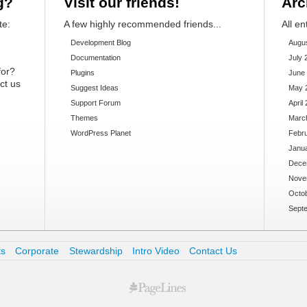
g?
Visit our friends!
Arc
te:
A few highly recommended friends...
All en
Development Blog
Augu
Documentation
July 
for?
Plugins
June
ct us
Suggest Ideas
May 
Support Forum
April
Themes
Marc
WordPress Planet
Febr
Janu
Dece
Nove
Octo
Sept
ts
Corporate
Stewardship
Intro Video
Contact Us