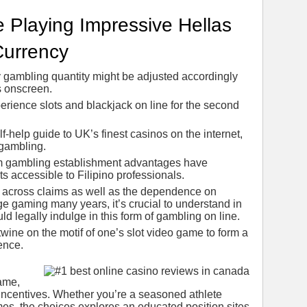
 Playing Impressive Hellas
 Currency
y gambling quantity might be adjusted accordingly
s onscreen.
erience slots and blackjack on line for the second
-help guide to UK’s finest casinos on the internet,
gambling.
m gambling establishment advantages have
ts accessible to Filipino professionals.
s across claims as well as the dependence on
e gaming many years, it’s crucial to understand in
d legally indulge in this form of gambling on line.
rtwine on the motif of one’s slot video game to form a
ence.
game,
 incentives. Whether you’re a seasoned athlete
es, the choices explores an educated position sites