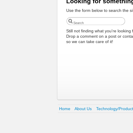
Looking for somethin
Use the form below to search the si
Still not finding what you're looking 
Drop a comment on a post or conta
so we can take care of it!
Home
About Us
Technology/Produc