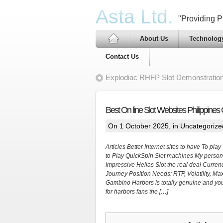
Asta Ltd.
"Providing Pr
About Us
Technolog
Contact Us
Explodiac RHFP Slot Demonstratio
Best On line Slot Websites Philippines 
On 1 October 2025, in
Uncategorize
Articles Better Internet sites to have To play
to Play QuickSpin Slot machines My person
Impressive Hellas Slot the real deal Curren
Journey Position Needs: RTP, Volatility, Ma
Gambino Harbors is totally genuine and you
for harbors fans the […]