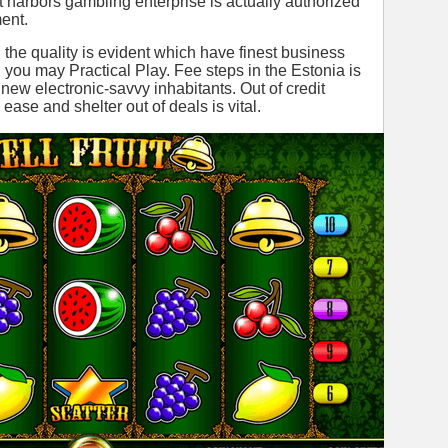
et harbors gambling enterprise is actually authorized
ment.
y; the quality is evident which have finest business
you may Practical Play. Fee steps in the Estonia is
d new electronic-savvy inhabitants. Out of credit
ease and shelter out of deals is vital.