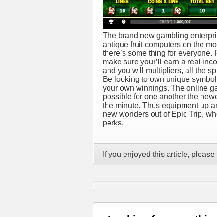
The brand new gambling enterpri
antique fruit computers on the mos
there’s some thing for everyone. 
make sure your’ll earn a real incom
and you will multipliers, all the 
Be looking to own unique symbols
your own winnings. The online ga
possible for one another the new
the minute. Thus equipment up an
new wonders out of Epic Trip, wher
perks.
If you enjoyed this article, please