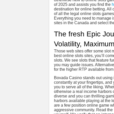
of 2025 and assists you find the
h
destination for online betting. All
of all the legal online slots gam
Everything you need to manage is
sites in the Canada and select the
The fresh Epic Jo
Volatility, Maximum
Those web sites offer some slot 
best online slots sites, you’ll 
slots. We see slots that feature fu
you may guide issues. Alternative
for the higher RTP available fro
Bovada Casino stands out using it
constantly at your fingertips, an
you to serve all of the liking. Wh
otherwise a real income harbors o
diverse and you can thrilling gam
harbors available playing at the l
are a few position online game wh
aggressive community. Read the to