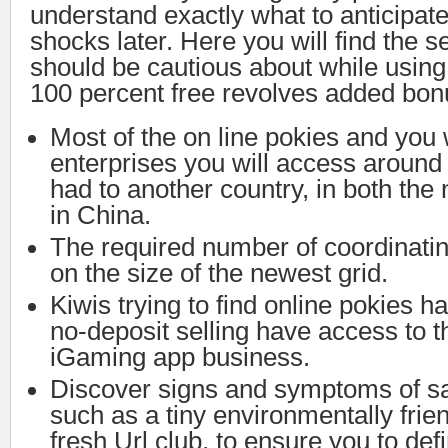
understand exactly what to anticipat
shocks later. Here you will find the 
should be cautious about while using
100 percent free revolves added bon
Most of the on line pokies and you 
enterprises you will access around 
had to another country, in both the
in China.
The required number of coordinatin
on the size of the newest grid.
Kiwis trying to find online pokies h
no-deposit selling have access to t
iGaming app business.
Discover signs and symptoms of sa
such as a tiny environmentally frien
fresh Url club, to ensure you to defi