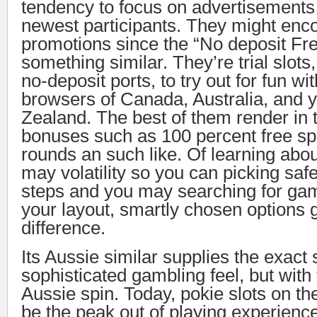
tendency to focus on advertisements
newest participants. They might enc
promotions since the “No deposit Fre
something similar. They’re trial slot
no-deposit ports, to try out for fun wi
browsers of Canada, Australia, and 
Zealand. The best of them render in
bonuses such as 100 percent free sp
rounds an such like. Of learning ab
may volatility so you can picking sa
steps and you may searching for gam
your layout, smartly chosen options 
difference.
Its Aussie similar supplies the exact
sophisticated gambling feel, but wit
Aussie spin. Today, pokie slots on th
be the peak out of playing experienc