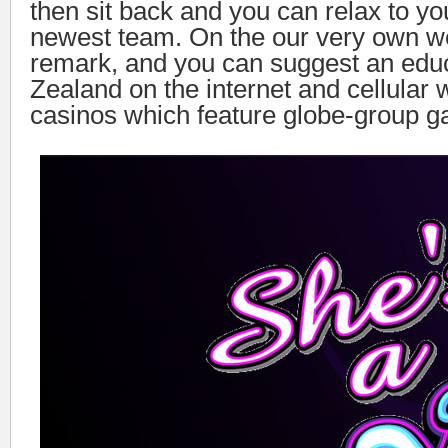
then sit back and you can relax to you
newest team. On the our very own web
remark, and you can suggest an ed
Zealand on the internet and cellular
casinos which feature globe-group 