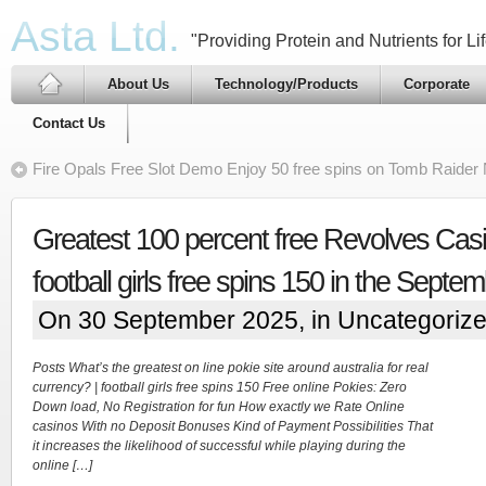
Asta Ltd.
"Providing Protein and Nutrients for Lif
About Us
Technology/Products
Corporate
Contact Us
Fire Opals Free Slot Demo Enjoy 50 free spins on Tomb Raider
Greatest 100 percent free Revolves Casi
football girls free spins 150 in the Septe
On 30 September 2025, in
Uncategoriz
Posts What’s the greatest on line pokie site around australia for real
currency? | football girls free spins 150 Free online Pokies: Zero
Down load, No Registration for fun How exactly we Rate Online
casinos With no Deposit Bonuses Kind of Payment Possibilities That
it increases the likelihood of successful while playing during the
online […]