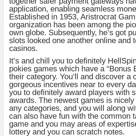
together safer payment gateways hav
application, enabling seamless mone
Established in 1953, Aristrocrat Gam
organization has been among the pio
own globe. Subsequently, he’s got p
slots looked one another online and t
casinos.
It’s and chill you to definitely HellSpi
pokies games which have a “Bonus B
their category. You’ll and discover a c
gorgeous incentives near to every d
you to definitely award players with 
awards. The newest games is nicely 
any categories, and you will along wi
can also have fun with the common t
game and you may areas of expertise
lottery and you can scratch notes.