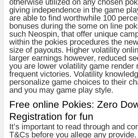
otherwise utilized on any chosen po
giving independence in the game pla
are able to find worthwhile 100 perce
bonuses during the some on line pok
such Neospin, that offer unique campa
within the pokies procedures the new
size of payouts. Higher volatility onl
larger earnings however, reduced s
you are lower volatility game render
frequent victories. Volatility knowled
personalize game choices to their c
and you may game play style.
Free online Pokies: Zero Do
Registration for fun
It’s important to read through and c
T&Cs before you allege any provide. I