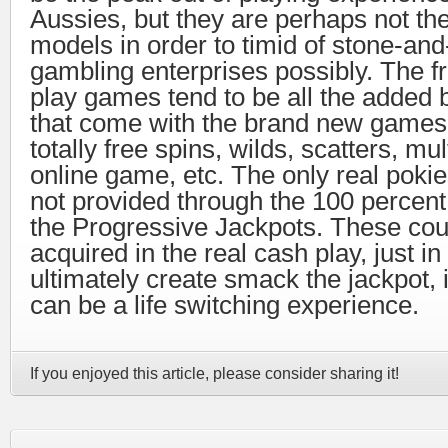
Aussies, but they are perhaps not t
models in order to timid of stone-an
gambling enterprises possibly. The f
play games tend to be all the added 
that come with the brand new games
totally free spins, wilds, scatters, mul
online game, etc. The only real pokie
not provided through the 100 percent 
the Progressive Jackpots. These coul
acquired in the real cash play, just i
ultimately create smack the jackpot, it’
can be a life switching experience.
If you enjoyed this article, please consider sharing it!