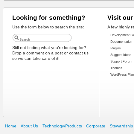
Looking for something?
Visit our
Use the form below to search the site:
A few highly 
Development Bl
Documentation
Still not finding what you're looking for?
Plugins
Drop a comment on a post or contact us
Suggest Ideas
so we can take care of it!
Support Forum
Themes
WordPress Plan
Home
About Us
Technology/Products
Corporate
Stewardship