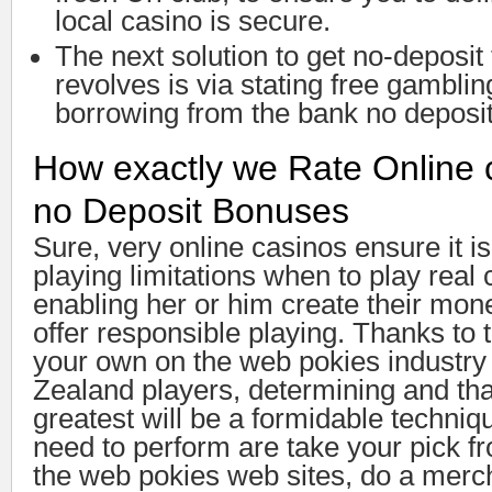
local casino is secure.
The next solution to get no-deposit t
revolves is via stating free gambli
borrowing from the bank no deposit
How exactly we Rate Online 
no Deposit Bonuses
Sure, very online casinos ensure it is
playing limitations when to play real
enabling her or him create their mon
offer responsible playing. Thanks to 
your own on the web pokies industry
Zealand players, determining and tha
greatest will be a formidable techni
need to perform are take your pick f
the web pokies web sites, do a merc