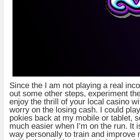
Since the I am not playing a real inco
out some other steps, experiment t
enjoy the thrill of your local casino w
worry on the losing cash. I could play 
pokies back at my mobile or tablet, so
much easier when I’m on the run. It i
way personally to train and improve