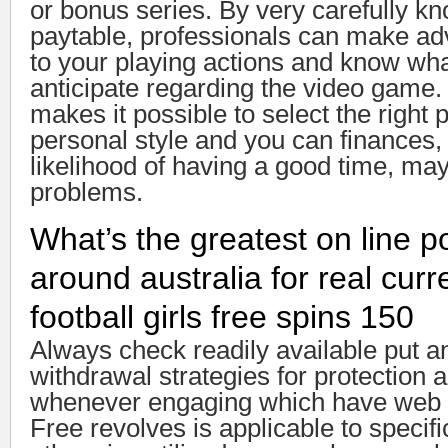
or bonus series.
By very carefully kn
paytable, professionals can make ad
to your playing actions and know wh
anticipate regarding the video game
makes it possible to select the right 
personal style and you can finances,
likelihood of having a good time, ma
problems.
What’s the greatest on line po
around australia for real curr
football girls free spins 150
Always check readily available put a
withdrawal strategies for protection
whenever engaging which have web 
Free revolves is applicable to specif