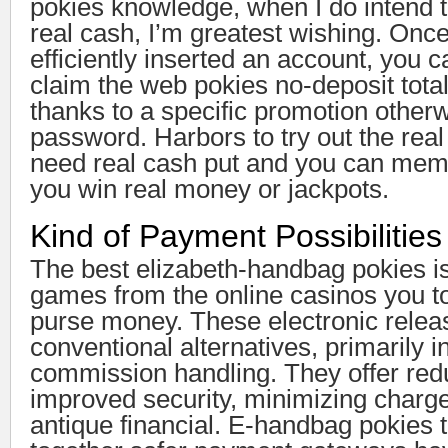
pokies knowledge, when I do intend t
real cash, I’m greatest wishing. Onc
efficiently inserted an account, you
claim the web pokies no-deposit total
thanks to a specific promotion otherw
password. Harbors to try out the real
need real cash put and you can memb
you win real money or jackpots.
Kind of Payment Possibilities
The best elizabeth-handbag pokies i
games from the online casinos you to
purse money. These electronic releas
conventional alternatives, primarily i
commission handling. They offer re
improved security, minimizing charg
antique financial. E-handbag pokies 