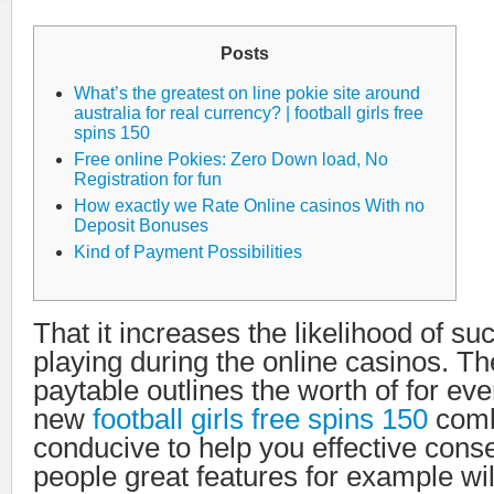
Posts
What’s the greatest on line pokie site around
australia for real currency? | football girls free
spins 150
Free online Pokies: Zero Down load, No
Registration for fun
How exactly we Rate Online casinos With no
Deposit Bonuses
Kind of Payment Possibilities
That it increases the likelihood of su
playing during the online casinos. T
paytable outlines the worth of for ev
new
football girls free spins 150
comb
conducive to help you effective con
people great features for example wil