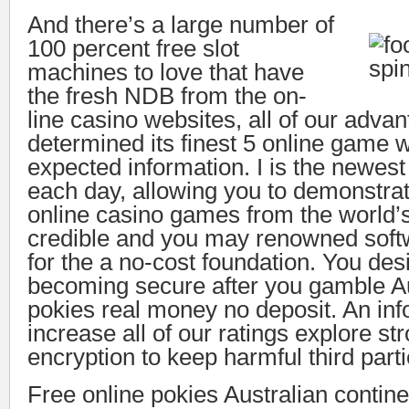
And there’s a large number of
100 percent free slot
machines to love that have
the fresh NDB from the on-
line casino websites, all of our adva
determined its finest 5 online game wi
expected information. I is the newes
each day, allowing you to demonstrat
online casino games from the world’
credible and you may renowned soft
for the a no-cost foundation. You desi
becoming secure after you gamble Au
pokies real money no deposit. An inf
increase all of our ratings explore s
encryption to keep harmful third part
Free online pokies Australian contin