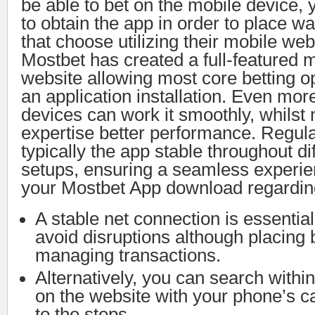
be able to bet on the mobile device, 
to obtain the app in order to place w
that choose utilizing their mobile we
Mostbet has created a full-featured 
website allowing most core betting o
an application installation. Even mo
devices can work it smoothly, whils
expertise better performance. Regul
typically the app stable throughout d
setups, ensuring a seamless experie
your Mostbet App download regardin
A stable net connection is essential
avoid disruptions although placing 
managing transactions.
Alternatively, you can search with
on the website with your phone’s c
to the steps.