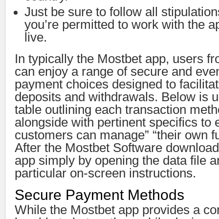
Just be sure to follow all stipulati
you’re permitted to work with the 
live.
In typically the Mostbet app, users f
can enjoy a range of secure and eve
payment choices designed to facilit
deposits and withdrawals. Below is u
table outlining each transaction meth
alongside with pertinent specifics to
customers can manage” “their own fun
After the Mostbet Software download 
app simply by opening the data file a
particular on-screen instructions.
Secure Payment Methods
While the Mostbet app provides a co