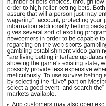
number of bets choices, through low-
order to high-roller betting bets. Bo
assure that will a person just may en
wagering” “account, protecting your 
information additionally betting bac
gives several sort of exciting program
newcomers in order to be capable to 
regarding on the web sports gambling
gambling establishment video gaming
“are living betting interface up-dates
showing the game’s existing state, 
possibly provide less expensive whe
meticulously. To use survive betting ef
by selecting the “Live” part on Most
select a good event, and search the” 
markets available.
App customers may also open exc