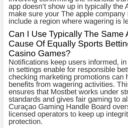
app doesn’t show up in typically the 
make sure your The apple company ID
include a region where wagering is le
Can I Use Typically The Same 
Cause Of Equally Sports Bettin
Casino Games?
Notifications keep users informed, in a
in settings enable for responsible bet
checking marketing promotions can 
benefits from wagering activities. Thi
ensures that Mostbet works under str
standards and gives fair gaming to al
Curaçao Gaming Handle Board overs
licensed operators to keep up integr
protection.