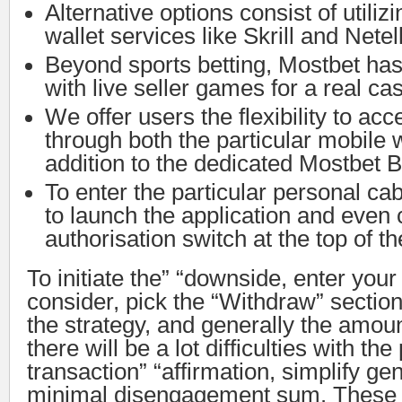
Alternative options consist of utiliz
wallet services like Skrill and Netell
Beyond sports betting, Mostbet has
with live seller games for a real ca
We offer users the flexibility to a
through both the particular mobile 
addition to the dedicated Mostbet 
To enter the particular personal ca
to launch the application and even 
authorisation switch at the top of th
To initiate the” “downside, enter your 
consider, pick the “Withdraw” section,
the strategy, and generally the amoun
there will be a lot difficulties with the
transaction” “affirmation, simplify gen
minimal disengagement sum. These 