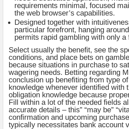
requirements minimal, focused main
the web browser’s capabilities.
Designed together with intuitivenes
particular forefront, hanging aroun
permits rapid gambling with only a
Select usually the benefit, see the sp
conditions, and place bets on gamble
because situations in purchase to sat
wagering needs. Betting regarding M
conclusion up benefiting from type of
knowledge whenever identified with t
obligation knowledge because proper
Fill within a lot of the needed fields
accurate details – this” “may be” “vita
confirmation and upcoming purchase
typically necessitates bank account ve