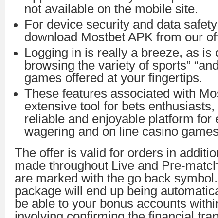
not available on the mobile site.
For device security and data safet
download Mostbet APK from our offi
Logging in is really a breeze, as is 
browsing the variety of sports” “an
games offered at your fingertips.
These features associated with Mo
extensive tool for bets enthusiasts,
reliable and enjoyable platform for 
wagering and on line casino games
The offer is valid for orders in addit
made throughout Live and Pre-matc
are marked with the go back symbol. 
package will end up being automatical
be able to your bonus accounts with
involving confirming the financial tran