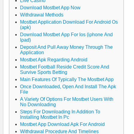
Live Casino
Download Mostbet App Now
Withdrawal Methods
Mostbet Application Download For Android Os
(apk)
Dοwnlοаd Μοѕtbеt Αрр Fοr Іоѕ (іρhοnе Аnd
Іρаd)
Deposit And Pull Away Money Through The
Application
Mostbet Apk Regarding Android
Mostbet Football Reside Credit Score And
Survive Sports Betting
Main Features Of Typically The Mostbet App
Once Downloaded, Open And Install The Apk
File
A Variety Of Options For Mostbet Users With
No Downloading
Steps For Downloading In Addition To
Installing Mostbet In Pc
Mostbet App Download Apk For Android
Withdrawal Procedure And Timelines