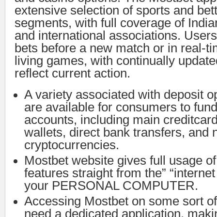
extensive selection of sports and bet
segments, with full coverage of India
and international associations. Users
bets before a new match or in real-t
living games, with continually update
reflect current action.
A variety associated with deposit o
are available for consumers to fund
accounts, including main creditcard
wallets, direct bank transfers, an
cryptocurrencies.
Mostbet website gives full usage of 
features straight from the” “interne
your PERSONAL COMPUTER.
Accessing Mostbet on some sort of
need a dedicated application, mak