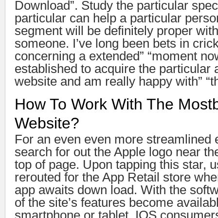
Download”. Study the particular spec
particular can help a particular pers
segment will be definitely proper with
someone. I’ve long been bets in cricki
concerning a extended” “moment now,
established to acquire the particular 
website and am really happy with” “t
How To Work With The Mostb
Website?
For an even even more streamlined 
search for out the Apple logo near the
top of page. Upon tapping this star, 
rerouted for the App Retail store wh
app awaits down load. With the softwa
of the site’s features become availab
smartphone or tablet. IOS consumers