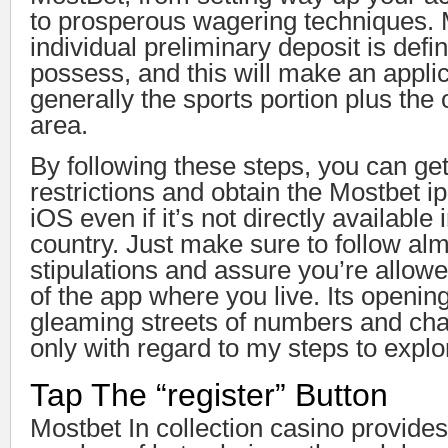
to prosperous wagering techniques.
individual preliminary deposit is defi
possess, and this will make an applic
generally the sports portion plus the
area.
By following these steps, you can ge
restrictions and obtain the Mostbet i
iOS even if it’s not directly available
country. Just make sure to follow alm
stipulations and assure you’re allow
of the app where you live. Its openi
gleaming streets of numbers and cha
only with regard to my steps to explo
Tap The “register” Button
Mostbet In collection casino provide