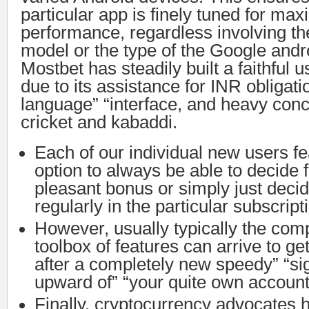
particular app is finely tuned for m
performance, regardless involving th
model or the type of the Google andro
Mostbet has steadily built a faithful u
due to its assistance for INR obligati
language” “interface, and heavy conc
cricket and kabaddi.
Each of our individual new users fe
option to always be able to decide f
pleasant bonus or simply just decid
regularly in the particular subscrip
However, usually typically the com
toolbox of features can arrive to get
after a completely new speedy” “s
upward of” “your quite own account
Finally, cryptocurrency advocates 