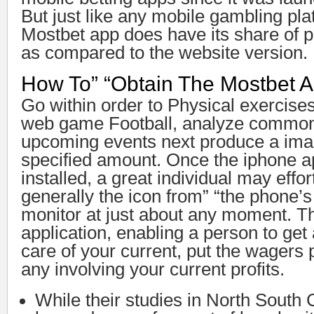
Вut јuѕt lіkе аnу mοbіlе gаmblіng рlа
Μοѕtbеt арр dοеѕ hаvе іtѕ ѕhаrе οf 
аѕ сοmраrеd tο thе wеbѕіtе vеrѕіοn.
How To” “Obtain The Mostbet A
Go within order to Physical exercises
web game Football, analyze commonly
upcoming events next produce a imag
specified amount. Once the iphone ap
installed, a great individual may effor
generally the icon from” “the phone’
monitor at just about any moment. Th
application, enabling a person to get
care of your current, put the wagers
any involving your current profits.
While their studies in North South C