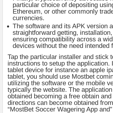
particular choice of depositing usin
Ethereum, or other commonly traded
currencies.
The software and its APK version a
straightforward getting, installation
ensuring compatibility across a wid
devices without the need intended 
Tap the particular installer and stick
instructions to setup the application. I
tablet device for instance an apple i
tablet, you should use Mostbet comin
utilizing the software or the mobile v
typically the website. The applicatio
obtained becoming a free obtain and 
directions can become obtained from
“MostBet Soccer Wagering App and