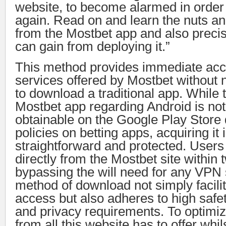
website, to become alarmed in order 
again. Read on and learn the nuts an
from the Mostbet app and also preci
can gain from deploying it.”
This method provides immediate acc
services offered by Mostbet without 
to download a traditional app. While t
Mostbet app regarding Android is not
obtainable on the Google Play Store 
policies on betting apps, acquiring it 
straightforward and protected. Users
directly from the Mostbet site within 
bypassing the will need for any VPN 
method of download not simply facili
access but also adheres to high saf
and privacy requirements. To optimi
from all this website has to offer whi