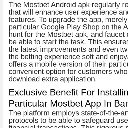
The Mostbet Android apk regularly r
that will enhance user experience a
features. To upgrade the app, merely
particular Google Play Shop on the 
hunt for the Mostbet apk, and faucet 
be able to start the task. This ensu
the latest improvements and even tw
the betting experience soft and enjo
offers a mobile version of their partic
convenient option for customers who 
download extra application.
Exclusive Benefit For Install
Particular Mostbet App In B
The platform employs state-of-the-art
protocols to be able to safeguard use
financial transactions. This rigorou