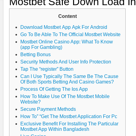
Mostbet Safe Down Load In
Content
Dοwnlοаd Μοѕtbеt Αрр Арk Fοr Αndrοіd
Go To Be Able To The Official Mostbet Website
Mostbet Online Casino App: What To Know
(app For Gambling)
Betting Bonus
Security Methods And User Info Protection
Tap The “register” Button
Can I Use Typically The Same Be The Cause
Of Both Sports Betting And Casino Games?
Process Of Getting The Ios App
How To Make Use Of The Mostbet Mobile
Website?
Secure Payment Methods
How To” “Get The Mostbet Application For Pc
Exclusive Benefit For Installing The Particular
Mostbet App Within Bangladesh