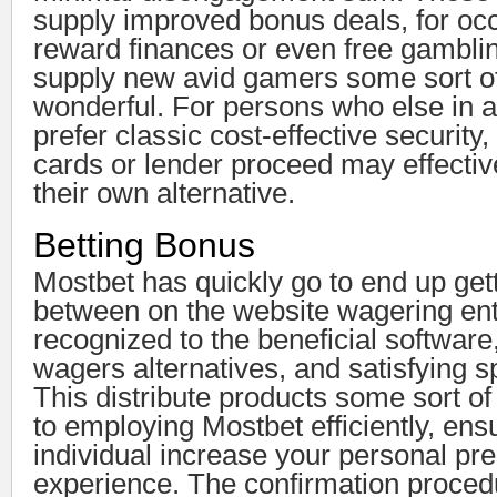
supply improved bonus deals, for occ
reward finances or even free gamblin
supply new avid gamers some sort 
wonderful. For persons who else in 
prefer classic cost-effective security
cards or lender proceed may effecti
their own alternative.
Betting Bonus
Mostbet has quickly go to end up ge
between on the website wagering en
recognized to the beneficial software
wagers alternatives, and satisfying sp
This distribute products some sort of
to employing Mostbet efficiently, ens
individual increase your personal pr
experience. The confirmation proced