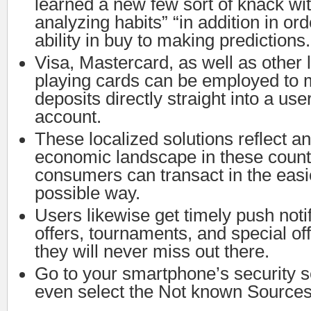
learned a new few sort of knack wit
analyzing habits” “in addition in or
ability in buy to making predictions.
Visa, Mastercard, as well as other
playing cards can be employed to
deposits directly straight into a use
account.
These localized solutions reflect a
economic landscape in these count
consumers can transact in the easi
possible way.
Users likewise get timely push noti
offers, tournaments, and special of
they will never miss out there.
Go to your smartphone’s security s
even select the Not known Source