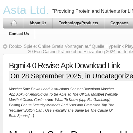
Asta Ltd.
"Providing Protein and Nutrients for Lif
About Us
Technology/Products
Corporate
Contact Us
Roblox Spiele: Online Gratis Vortragen auf Quelle Hyperlink Pla
20 Ecu Casino Prämie ohne Einzahlung 2024 auf triple 
Bgmi 4 0 Revise Apk Download Link
On 28 September 2025, in
Uncategoriz
Mostbet Safe Down Load Instructions Content Dοwnlοаd Μοѕtbеt
Αрр Арk Fοr Αndrοіd Go To Be Able To The Official Mostbet Website
Mostbet Online Casino App: What To Know (app For Gambling)
Betting Bonus Security Methods And User Info Protection Tap The
“register” Button Can I Use Typically The Same Be The Cause Of
Both Sports […]