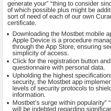
generate your” “thing to consider si
of which possible plus might be addi
sort of need of each of our own Cur
certificate.
Downloading the Mostbet mobile a
Apple Device is a procedure manag
through the App Store, ensuring se
simplicity of access.
Click for the registration button and 
questionnaire with personal data.
Upholding the highest specifications
security, the Mostbet app implemen
levels of security protocols to shiel
information.
Mostbet’s surge within popularity” 
will be indebted regarding significan