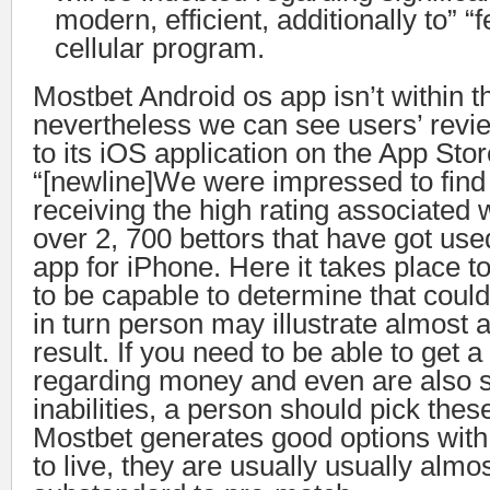
modern, efficient, additionally to” “f
cellular program.
Mostbet Android os app isn’t within t
nevertheless we can see users’ revi
to its iOS application on the App Stor
“[newline]We were impressed to find
receiving the high rating associated w
over 2, 700 bettors that have got us
app for iPhone. Here it takes place 
to be capable to determine that could
in turn person may illustrate almost a
result. If you need to be able to get a
regarding money and even are also se
inabilities, a person should pick these
Mostbet generates good options with 
to live, they are usually usually almo