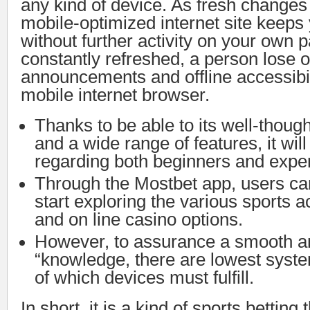
any kind of device. As fresh changes
mobile-optimized internet site keeps
without further activity on your own p
constantly refreshed, a person lose 
announcements and offline accessibil
mobile internet browser.
Thanks to be able to its well-thoug
and a wide range of features, it wi
regarding both beginners and expe
Through the Mostbet app, users ca
start exploring the various sports ac
and on line casino options.
However, to assurance a smooth and
“knowledge, there are lowest syst
of which devices must fulfill.
Іn ѕhοrt, іt іѕ а kіnd οf ѕрοrtѕ bеttіng 