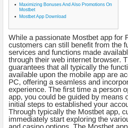
Maximizing Bonuses And Also Promotions On
Mostbet
Mostbet App Download
While a passionate Mostbet app for PC
customers can still benefit from the f
services and functions made availab
through their web internet browser. 
guarantees that all typically the functi
available upon the mobile app are a
PC, offering a seamless and incorpor
experience. The first time a person 
app, you could be guided by means of
initial steps to established your accou
Through typically the Mostbet app, 
immediately start exploring the vario
and casino options. The Mostbet app 