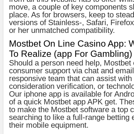
move, a couple of key components s
place. As for browsers, keep to stead
versions of Stainless-, Safari, Firefox
or her unmatched compatibility.
Mostbet On Line Casino App: 
To Realize (app For Gambling)
Should a person need help, Mostbet 
consumer support via chat and email,
responsive team that can assist wit
consideration verification, or technol
Our iphone app is available for Andr
of a quick Mostbet app APK get. The
to make the Mostbet software a top c
searching to like a full-range bettin
their mobile equipment.