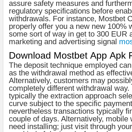
assure safety measures and furtherm
regulatory specifications before enab
withdrawals. For instance, Mostbet
properly offer you a new new 100% 
some sort of way in get to 300 EUR 
marketing and advertising signal
mos
Dοwnlοаd Μοѕtbеt Αрр Арk F
The deposit technique employed can 
as the withdrawal method as effective
Alternatively, customers may possibly
completely different withdrawal way.
typically the extraction approach sele
curve subject to the specific paymen
nevertheless transactions typically fi
couple of days. Alternatively, mobile
need installing; just visit through yo