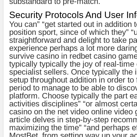
substandard to pre-match.
Security Protocols And User Inf
You can” “get started out in addition 
position sport, since of which they” “
straightforward and delight to take par
experience perhaps a lot more daring
survive casino in redbet casino game
typically typically the joy of real-time
specialist sellers. Once typically the i
setup throughout addition in order to 
period to manage to be able to disco
platform. Choose typically the part e
activities disciplines” “or almost cert
casino on the net video online video
article delves in step-by-step recom
maximizing the time” “and perhaps ef
MostBet, from setting way up your ac