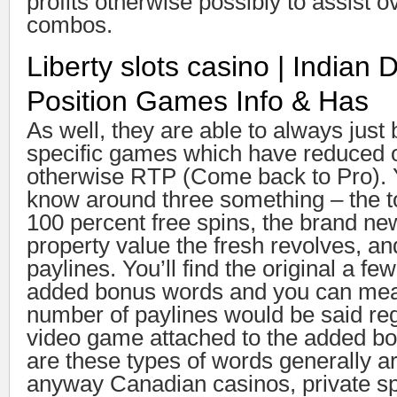
profits otherwise possibly to assist ov
combos.
Liberty slots casino | Indian
Position Games Info & Has
As well, they are able to always just 
specific games which have reduced o
otherwise RTP (Come back to Pro). 
know around three something – the t
100 percent free spins, the brand ne
property value the fresh revolves, and
paylines. You’ll find the original a fe
added bonus words and you can me
number of paylines would be said reg
video game attached to the added b
are these types of words generally are
anyway Canadian casinos, private sp