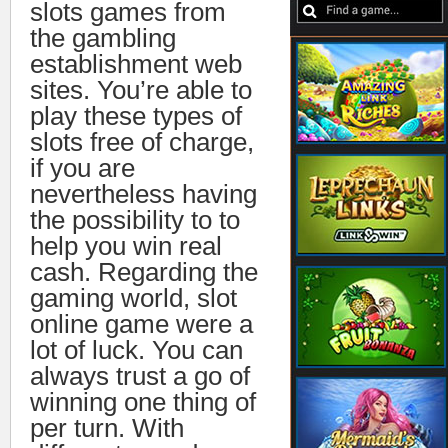
slots games from
the gambling
establishment web
sites. You’re able to
play these types of
slots free of charge,
if you are
nevertheless having
the possibility to to
help you win real
cash. Regarding the
gaming world, slot
online game were a
lot of luck. You can
always trust a go of
winning one thing of
per turn. With