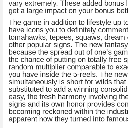
vary extremely. These added bonus le
get a large impact on your bonus bet
The game in addition to lifestyle up t
have icons you to definitely comment
tomahawks, tepees, squaws, dream 
other popular signs. The new fantasy
because the spread out of one’s gam
the chance of putting on totally free 
random multiplier comparable to ex
you have inside the 5-reels. The ne
simultaneously is short for wilds that
substituted to add a winning consolid
easy, the fresh harmony involving the
signs and its own honor provides con
becoming reckoned within the industr
apparent how they turned into famous 