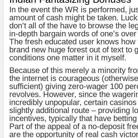
In the event the WR is performed, jus
amount of cash might be taken. Lucki
don’t all of the have to browse the le
in-depth bargain words of one’s ove
The fresh educated user knows how 
brand new huge forest out of text to g
conditions one matter in it myself.
Because of this merely a minority fr
the internet is courageous (otherwis
sufficient) giving zero-wager 100 per
revolves. However, since the wagerin
incredibly unpopular, certain casino
slightly additional route – providing 
incentives, typically that have betting
Part of the appeal of a no-deposit fr
are the opportunity of real cash victo