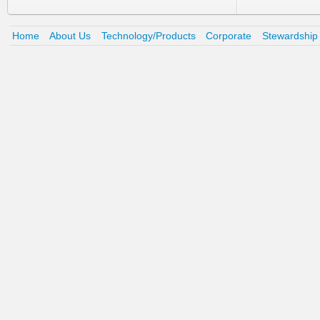
Home
About Us
Technology/Products
Corporate
Stewardship