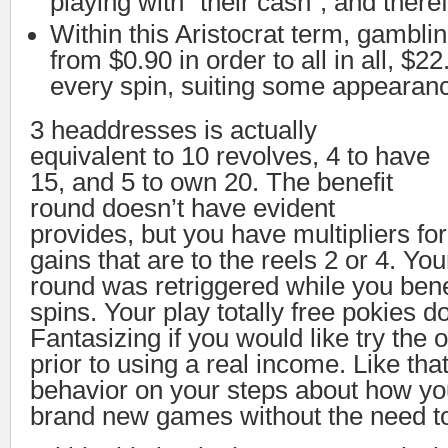
playing with “their cash”, and theref
Within this Aristocrat term, gambli
from $0.90 in order to all in all, $2
every spin, suiting some appearan
3 headdresses is actually
equivalent to 10 revolves, 4 to have
15, and 5 to own 20. The benefit
round doesn’t have evident
provides, but you have multipliers fo
gains that are to the reels 2 or 4. Y
round was retriggered while you benef
spins. Your play totally free pokies 
Fantasizing if you would like try the
prior to using a real income. Like tha
behavior on your steps about how yo
brand new games without the need t