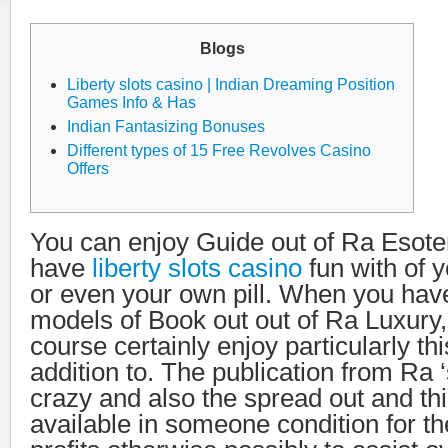
Blogs
Liberty slots casino | Indian Dreaming Position
Games Info & Has
Indian Fantasizing Bonuses
Different types of 15 Free Revolves Casino
Offers
You can enjoy Guide out of Ra Esote
have
liberty slots casino
fun with of y
or even your own pill. When you have 
models of Book out out of Ra Luxury, 
course certainly enjoy particularly thi
addition to.
The publication from Ra ‘
crazy and also the spread out and this
available in someone condition for the