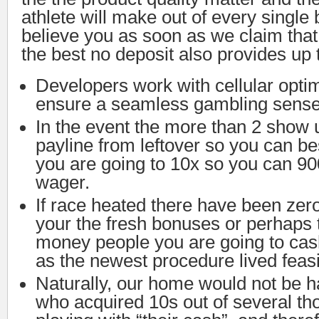
athlete will make out of every single
believe you as soon as we claim that 
the best no deposit also provides up 
Developers work with cellular optim
ensure a seamless gambling sense
In the event the more than 2 show 
payline from leftover so you can be
you are going to 10x so you can 9
wager.
If race heated there have been zero 
your the fresh bonuses or perhaps 
money people you are going to cas
as the newest procedure lived feasi
Naturally, our home would not be h
who acquired 10s out of several th