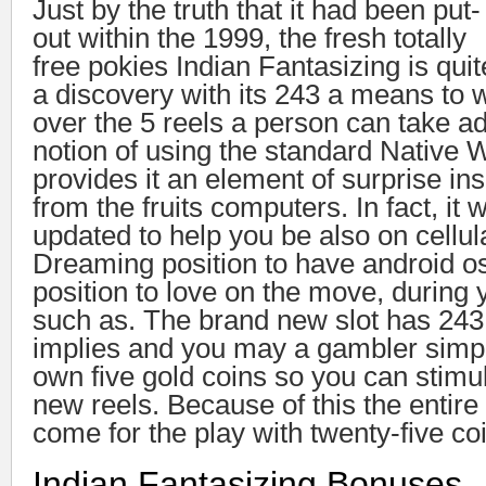
Just by the truth that it had been put-
out within the 1999, the fresh totally
free pokies Indian Fantasizing is quit
a discovery with its 243 a means to 
over the 5 reels a person can take a
notion of using the standard Native 
provides it an element of surprise ins
from the fruits computers. In fact, it 
updated to help you be also on cellula
Dreaming position to have android os 
position to love on the move, during y
such as. The brand new slot has 243
implies and you may a gambler simp
own five gold coins so you can stimu
new reels. Because of this the entir
come for the play with twenty-five co
Indian Fantasizing Bonuses