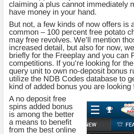
claiming a plus cannot immediately 
have money in your hand.
But not, a few kinds of now offers is 
common – 100 percent free potato c
may free revolves. We’ll mention th
increased detail, but also for now, we’
briefly for the Freeplay and you can F
competitions. If you’re looking for th
query unit to own no-deposit bonus r
utilize the NDB Codes database to ge
kind of added bonus you are looking f
A no deposit free
spins added bonus
is among the better
a means to benefit
from the best online