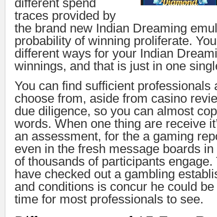
different spend
traces provided by
the brand new Indian Dreaming emula
probability of winning proliferate. You
different ways for your Indian Dream
winnings, and that is just in one singl
You can find sufficient professionals 
choose from, aside from casino revi
due diligence, so you can almost co
words. When one thing are receive it
an assessment, for the a gaming repo
even in the fresh message boards in
of thousands of participants engage
have checked out a gambling establ
and conditions is concur he could be
time for most professionals to see.