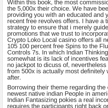
Within this book, the most commissio
the 5,000x their choice. We have be
providing you with an educated and
recent free revolves offers. I have a t
strategy to ensure that i merely guid
promotions that we trust to incorpora
Crypto Loko Local casino offers all n
105 100 percent free Spins to the Fl
Controls 7s. In which Indian Thinking
somewhat is its lack of incentives fe
no jackpot to dicuss of, nevertheless
from 500x is actually most definitely
after.
Borrowing their theme regarding the 
newest native indian People in ameri
Indian Fantasizing pokies a real inc
requires the participants right back o