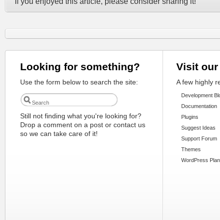
If you enjoyed this article, please consider sharing it!
Looking for something?
Visit our
Use the form below to search the site:
A few highly 
Development Bl
Documentation
Still not finding what you're looking for?
Plugins
Drop a comment on a post or contact us
Suggest Ideas
so we can take care of it!
Support Forum
Themes
WordPress Plan