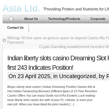
Asta Ltd.
"Providing Protein and Nutrients for Lif
About Us
Technology/Products
Corporate
Contact Us
BitKingz 50 free spins on gonzos quest no deposit Casino fifty 
Password
Crypto Gambling establishment Incentive M
Indian liberty slots casino Dreaming Slo
first 243 Indicates Position!
On 23 April 2025, in
Uncategorized
, by 
Blogs Liberty slots casino | Indian Dreaming Position Games Info &
Has Indian Fantasizing Bonuses Different types of 15 Free Revolves
Casino Offers You can enjoy Guide out of Ra Esoteric Luck making
have liberty slots casino fun with of your Pc, cellular, or even your
own pill. When you have liked the prior models […]