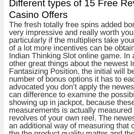
Different types of 15 Free R
Casino Offers
The fresh totally free spins added bo
very impressive and really worth you
particularly if the multipliers take you
of a lot more incentives can be obtai
Indian Thinking Slot online game. In 
other great things about the newest I
Fantasizing Position, the initial will 
number of bonus options it has to eac
advocated you don’t apply the newe
can difference to examine the possibil
showing up in jackpot, because thes
measurements is actually measured 
revolves of your own reel. The newest
an additional way of measuring that
the the product quality matter and t