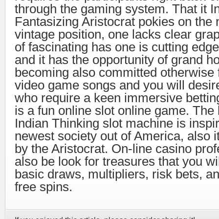
through the gaming system. That it I
Fantasizing Aristocrat pokies on the n
vintage position, one lacks clear grap
of fascinating has one is cutting edge.
and it has the opportunity of grand ho
becoming also committed otherwise 
video game songs and you will desir
who require a keen immersive betting
is a fun online slot online game. Th
Indian Thinking slot machine is inspi
newest society out of America, also 
by the Aristocrat. On-line casino pro
also be look for treasures that you wil
basic draws, multipliers, risk bets, an
free spins.