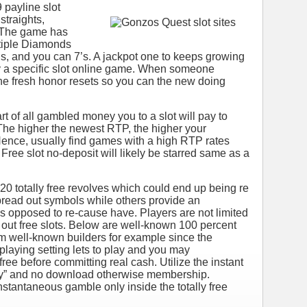
 payline slot
straights,
. The game has
ltiple Diamonds
s, and you can 7’s. A jackpot one to keeps growing
y a specific slot online game. When someone
the fresh honor resets so you can the new doing
 of all gambled money you to a slot will pay to
 The higher the newest RTP, the higher your
 Hence, usually find games with a high RTP rates
Free slot no-deposit will likely be starred same as a
20 totally free revolves which could end up being re
pread out symbols while others provide an
s opposed to re-cause have. Players are not limited
y out free slots. Below are well-known 100 percent
rom well-known builders for example since the
t playing setting lets to play and you may
free before committing real cash. Utilize the instant
day” and no download otherwise membership.
stantaneous gamble only inside the totally free