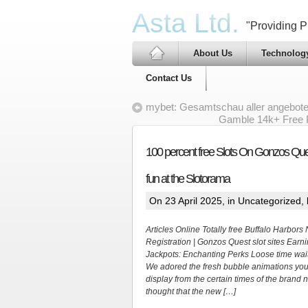
Asta Ltd.
"Providing Pr
About Us
Technolog
Contact Us
mybet: Gesamtschau aller angebote
Gamble 14k+ Free P
100 percent free Slots On Gonzos Ques
fun at the Slotorama
On 23 April 2025, in
Uncategorized
,
Articles Online Totally free Buffalo Harbors 
Registration | Gonzos Quest slot sites Ear
Jackpots: Enchanting Perks Loose time wait
We adored the fresh bubble animations you
display from the certain times of the brand
thought that the new […]