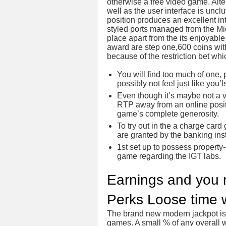
otherwise a free video game. Alter
well as the user interface is unc
position produces an excellent int
styled ports managed from the Mi
place apart from the its enjoyable
award are step one,600 coins with
because of the restriction bet whi
You will find too much of one,
possibly not feel just like you’l
Even though it’s maybe not a vo
RTP away from an online positio
game’s complete generosity.
To try out in the a charge card
are granted by the banking inst
1st set up to possess propert
game regarding the IGT labs.
Earnings and you 
Perks Loose time w
The brand new modern jackpot is 
games. A small % of any overall w