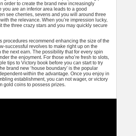
in order to create the brand new increasingly
e you are an inferior area leads to a good
en see cherries, sevens and you will around three
m with the relevance. When you’re impression lucky,
it the three crazy stars and you may quickly secure
lots procedures recommend enhancing the size of the
ow-successful revolves to make right up on the
the next earn. The possibility that for every spin
nder the enjoyment. For those who’re fresh to slots,
 tips to Victory book before you can start to try
the brand new ‘house boundary’ is the popular
dependent-within the advantage. Once you enjoy in
bling establishment, you can not wager, or victory
m gold coins to possess prizes.