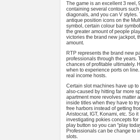
The game is an excellent 3 reel, 9
containing several contours such 
diagonals, and you can V styles
antique position icons on the Mu
symbol, certain colour bar symbol
the greater amount of people pla
victories the brand new jackpot, 
amount.
RTP represents the brand new part
professionals through the years.
chances of profitable ultimately.
when to experience ports on line. 
real income hosts.
Certain slot machines have up to 
also-caused by hitting far more s
apartment more revolves matter a
inside titles when they have to tr
free harbors instead of getting f
Aristocrat, IGT, Konami, etc. So i
investigating pokies concepts for 
play button so you can “play to
Professionals can be change to in
slots.