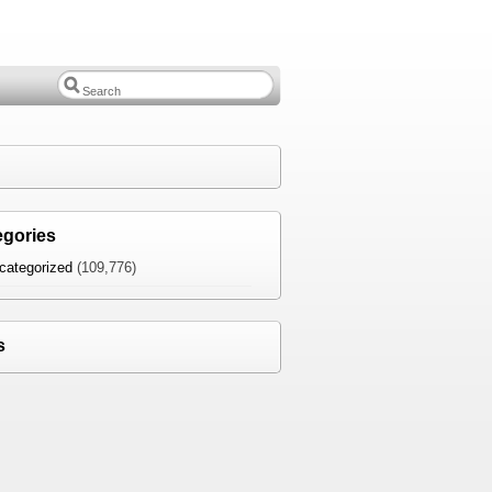
egories
categorized
(109,776)
s