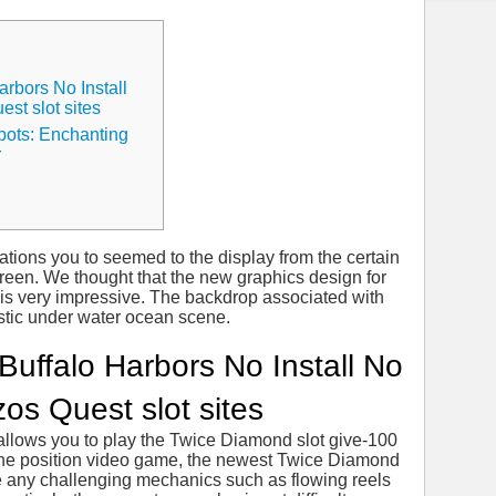
arbors No Install
st slot sites
pots: Enchanting
r
tions you to seemed to the display from the certain
reen. We thought that the new graphics design for
 is very impressive.
The backdrop associated with
astic under water ocean scene.
 Buffalo Harbors No Install No
zos Quest slot sites
 allows you to play the Twice Diamond slot give-100
line position video game, the newest Twice Diamond
 any challenging mechanics such as flowing reels