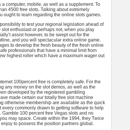
as a computer, mobile, as well as a supplement. To
 than 4500 free slots. Talking about extremely
ou ought to learn regarding the online slots games.
ponsibility to test your regional legislation ahead of
 slot enthusiast or perhaps not, when you play
ally’t assist however, to be swept out for the
tline, and you will spectacular extra online game.
es to develop the fresh beauty of the fresh online
afe professionals that have a minimal limit from
 new highest roller which have a maximum wager out
nternet 100percent free is completely safe. For the
ing any money on the slot demos, as well as the
een developed by the registered gambling
ave made certain our totally free slot machine
 otherwise membership are available as the quick
t every commonly drawn to getting software to help
. Gamble 100 percent free Vegas slots and no
you may space. Create within the 1994, they Twice
 enjoy to possess the position partners global.