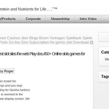
otein and Nutrients for Life . . ."™
y/Products
Corporate
Stewardship
Intro Video
nen Casinos über Bingo Boom Vortragen Spielbank Spiele
orts On line Zero Subscription No gemix slot Download
Cat
t slot sites the web Play dos,450+ Online slots games for
Un
 by Roger
Tag
No Install No
nings and you may
ing for Geisha harbors
 to seemed to the
 new display screen. We