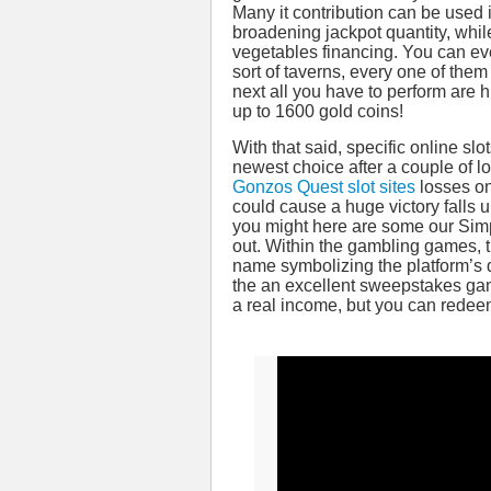
Many it contribution can be used 
broadening jackpot quantity, whil
vegetables financing. You can ev
sort of taverns, every one of the
next all you have to perform are h
up to 1600 gold coins!
With that said, specific online s
newest choice after a couple of l
Gonzos Quest slot sites
losses on 
could cause a huge victory falls u
you might here are some our Simple
out. Within the gambling games, 
name symbolizing the platform’s 
the an excellent sweepstakes gam
a real income, but you can redee