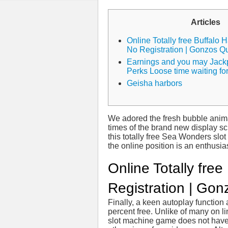
Articles
Online Totally free Buffalo H
No Registration | Gonzos Que
Earnings and you may Jack
Perks Loose time waiting fo
Geisha harbors
We adored the fresh bubble anima
times of the brand new display sc
this totally free Sea Wonders slot
the online position is an enthusi
Online Totally free
Registration | Gon
Finally, a keen autoplay function
percent free. Unlike of many on 
slot machine game does not have