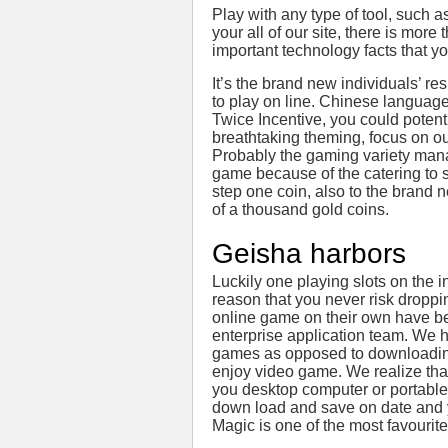
Play with any type of tool, such 
your all of our site, there is more
important technology facts that y
It’s the brand new individuals’ res
to play on line. Chinese language
Twice Incentive, you could potenti
breathtaking theming, focus on ou
Probably the gaming variety manag
game because of the catering to s
step one coin, also to the brand
of a thousand gold coins.
Geisha harbors
Luckily one playing slots on the i
reason that you never risk dropp
online game on their own have b
enterprise application team. We h
games as opposed to downloading
enjoy video game. We realize tha
you desktop computer or portable
down load and save on date and 
Magic is one of the most favourite