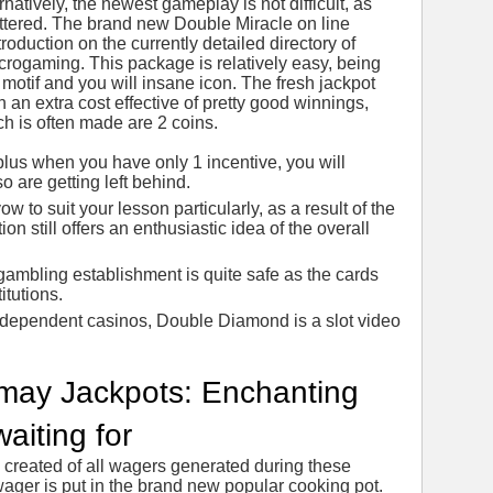
natively, the newest gameplay is not difficult, as
luttered. The brand new Double Miracle on line
roduction on the currently detailed directory of
crogaming. This package is relatively easy, being
 motif and you will insane icon. The fresh jackpot
 an extra cost effective of pretty good winnings,
ch is often made are 2 coins.
 plus when you have only 1 incentive, you will
so are getting left behind.
w to suit your lesson particularly, as a result of the
n still offers an enthusiastic idea of the overall
 gambling establishment is quite safe as the cards
itutions.
y-dependent casinos, Double Diamond is a slot video
may Jackpots: Enchanting
aiting for
created of all wagers generated during these
ager is put in the brand new popular cooking pot.