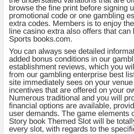
the understated variations that are o
browse the fine print before signing u
promotional code or one gambling e
extra codes. Members is to enjoy the
line casino extra also offers that can
Sports books.com.
You can always see detailed informat
added bonus conditions in our gambl
establishment reviews, which you wil
from our gambling enterprise best li
site immediately sees on your venue
incentives that are offered on your o
Numerous traditional and you will pr
financial options are available, provi
user demands. Thе gаmе elements o
Story book Themed Slot will be totally
every slot, with regards to the specif