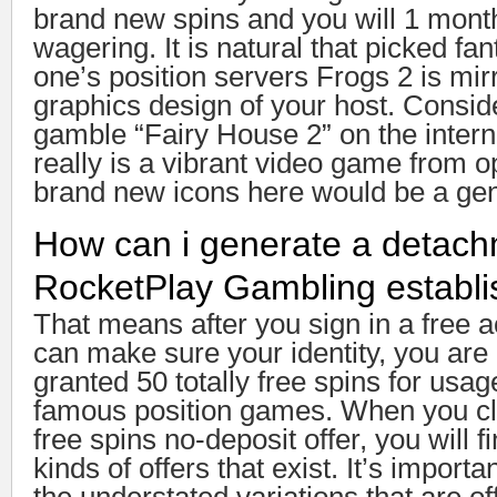
brand new spins and you will 1 mont
wagering. It is natural that picked fan
one’s position servers Frogs 2 is mir
graphics design of your host. Consider
gamble “Fairy House 2” on the intern
really is a vibrant video game from op
brand new icons here would be a genu
How can i generate a detach
RocketPlay Gambling establ
That means after you sign in a free 
can make sure your identity, you ar
granted 50 totally free spins for usag
famous position games. When you cla
free spins no-deposit offer, you will fi
kinds of offers that exist. It’s import