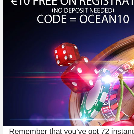
Remember that you’ve got 72 instanc