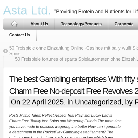
Asta Ltd.
"Providing Protein and Nutrients for Lif
About Us
Technology/Products
Corporate
Contact Us
50 Freispiele ohne Einzahlung Online -Casinos mit bally wulff S
Spins
50 Freispiele fortunes of sparta Spielautomaten ohne Einzahl
The best Gambling enterprises With fifty
Charm Free No-deposit Free Revolves 
On 22 April 2025, in
Uncategorized
, by 
Posts Mythic Tales: Reflect Reflect Trial Play: slot Lucky Ladys
Charm Free Totally free Spins and Wagering Criteria The more time
you have made to possess wagering the better How can i generate
a detachment in the RocketPlay Gambling establishment? The
online game have features such a success system which have