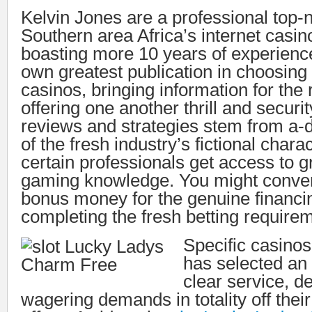
Kelvin Jones are a professional top-n
Southern area Africa’s internet casin
boasting more 10 years of experience
own greatest publication in choosing 
casinos, bringing information for the 
offering one another thrill and security
reviews and strategies stem from a
of the fresh industry’s fictional char
certain professionals get access to g
gaming knowledge. You might convert
bonus money for the genuine financi
completing the fresh betting require
Specific casinos
has selected an
clear service, de
wagering demands in totality off the