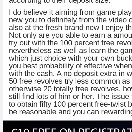
according to their deposit size.
I do believe it aiming from game play
new you to definitely from the video c
also at the fresh brand new I enjoy th
Not only are you able to earn a amou
try out with the 100 percent free revo
nevertheless as well as learn the ga
which just choice with your own buck
you best probability of effective whe
with the cash. A no deposit extra in 
50 free revolves try less common as 
otherwise 20 totally free revolves, 
still find lots of him or her. The issu
to obtain fifty 100 percent free-twist 
be reasonable and you can rewardin