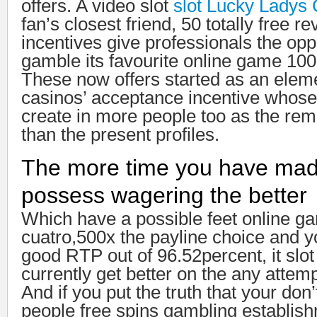
offers. A video slot
slot Lucky Ladys
fan’s closest friend, 50 totally free r
incentives give professionals the opp
gamble its favourite online game 100
These now offers started as an eleme
casinos’ acceptance incentive whose 
create in more people too as the re
than the present profiles.
The more time you have mad
possess wagering the better
Which have a possible feet online g
cuatro,500x the payline choice and you
good RTP out of 96.52percent, it slot
currently get better on the any attem
And if you put the truth that your don
people free spins gambling establish