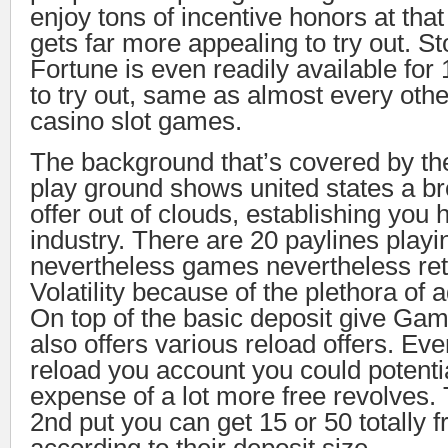
enjoy tons of incentive honors at that
gets far more appealing to try out. S
Fortune is even readily available for
to try out, same as almost every oth
casino slot games.
The background that’s covered by the
play ground shows united states a b
offer out of clouds, establishing you 
industry. There are 20 paylines playi
nevertheless games nevertheless ret
Volatility because of the plethora of a
On top of the basic deposit give Ga
also offers various reload offers. Ev
reload you account you could potentia
expense of a lot more free revolves.
2nd put you can get 15 or 50 totally f