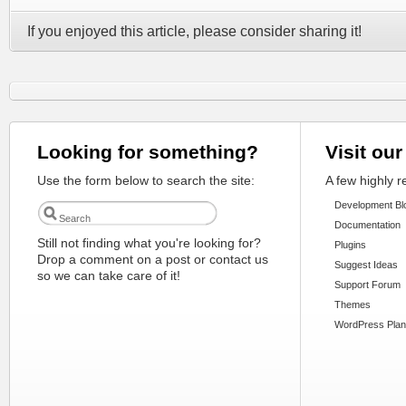
If you enjoyed this article, please consider sharing it!
Looking for something?
Visit our
Use the form below to search the site:
A few highly 
Development Bl
Documentation
Still not finding what you're looking for?
Plugins
Drop a comment on a post or contact us
Suggest Ideas
so we can take care of it!
Support Forum
Themes
WordPress Plan