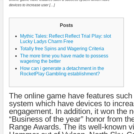
devices to increase user […]
Posts
Mythic Tales: Reflect Reflect Trial Play: slot
Lucky Ladys Charm Free
Totally free Spins and Wagering Criteria
The more time you have made to possess
wagering the better
How can i generate a detachment in the
RocketPlay Gambling establishment?
The online game have features such
system which have devices to increa
engagement. In addition, it won the 
“Business of the year” honor from t
Range Awards. The its well-known v