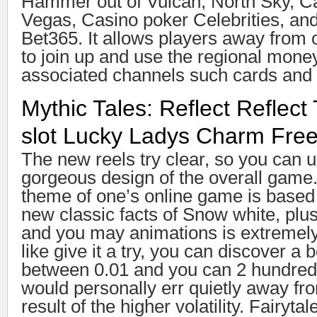
Hammer out of Vulcan, North Sky, 
Vegas, Casino poker Celebrities, an
Bet365.
It allows players away from 
to join up and use the regional money
associated channels such cards and
Mythic Tales: Reflect Reflect 
slot Lucky Ladys Charm Fre
The new reels try clear, so you can 
gorgeous design of the overall game
theme of one’s online game is based
new classic facts of Snow white, plu
and you may animations is extremely
like give it a try, you can discover a
between 0.01 and you can 2 hundred p
would personally err quietly away fr
result of the higher volatility. Fairyta