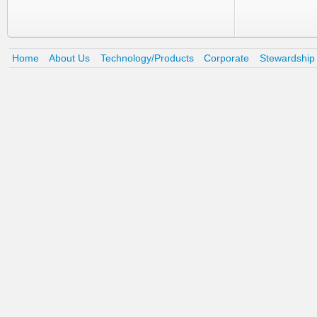
Home
About Us
Technology/Products
Corporate
Stewardship