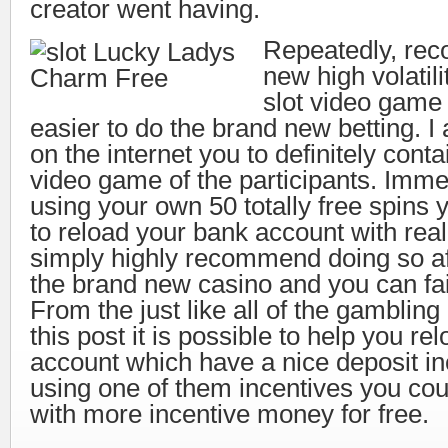
creator went having.
Repeatedly, reco
new high volatil
slot video game o
easier to do the brand new betting. I
on the internet you to definitely conta
video game of the participants. Immed
using your own 50 totally free spins 
to reload your bank account with real
simply highly recommend doing so af
the brand new casino and you can fait
From the just like all of the gambling
this post it is possible to help you r
account which have a nice deposit in
using one of them incentives you cou
with more incentive money for free.