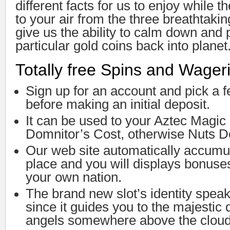
different facts for us to enjoy while 
to your air from the three breathtakin
give us the ability to calm down and 
particular gold coins back into planet
Totally free Spins and Wageri
Sign up for an account and pick a
before making an initial deposit.
It can be used to your Aztec Magi
Domnitor’s Cost, otherwise Nuts Do
Our web site automatically accumu
place and you will displays bonuses
your own nation.
The brand new slot’s identity speak
since it guides you to the majesti
angels somewhere above the cloud