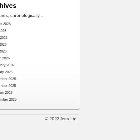
hives
tries, chronologically...
st 2026
2026
 2026
2026
 2026
h 2026
uary 2026
ary 2026
mber 2025
mber 2025
ber 2025
ember 2025
© 2022 Asta Ltd.