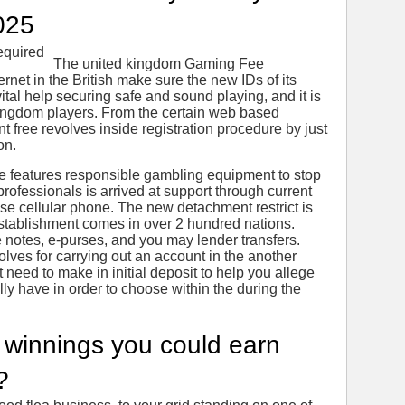
025
The united kingdom Gaming Fee
rnet in the British make sure the new IDs of its
vital help securing safe and sound playing, and it is
ingdom players. From the certain web based
 free revolves inside registration procedure by just
on.
 features responsible gambling equipment to stop
rofessionals is arrived at support through current
ise cellular phone. The new detachment restrict is
stablishment comes in over 2 hundred nations.
 notes, e-purses, and you may lender transfers.
olves for carrying out an account in the another
 need to make in initial deposit to help you allege
lly have in order to choose within the during the
 winnings you could earn
?