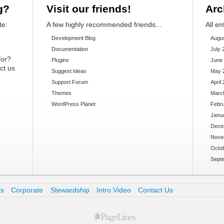
g?
Visit our friends!
Arc
te:
A few highly recommended friends...
All en
Development Blog
Augu
Documentation
July 
for?
Plugins
June
ct us
Suggest Ideas
May 
Support Forum
April
Themes
Marc
WordPress Planet
Febr
Janu
Dece
Nove
Octo
Sept
ts
Corporate
Stewardship
Intro Video
Contact Us