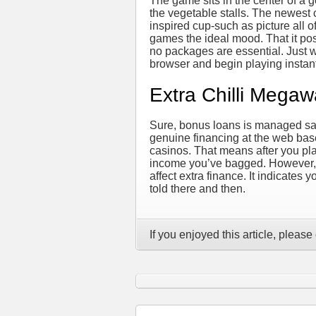
The game sits in the center of a g
the vegetable stalls. The newest
inspired cup-such as picture all of
games the ideal mood. That it pos
no packages are essential. Just 
browser and begin playing instant
Extra Chilli Mega
Sure, bonus loans is managed s
genuine financing at the web ba
casinos. That means after you pla
income you’ve bagged. However, b
affect extra finance. It indicates y
told there and then.
If you enjoyed this article, please