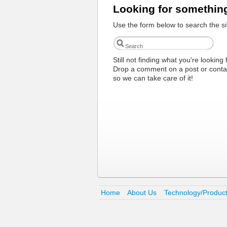
Looking for somethin
Use the form below to search the si
Still not finding what you're looking 
Drop a comment on a post or conta
so we can take care of it!
Home
About Us
Technology/Produc