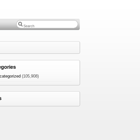
egories
categorized
(105,908)
s