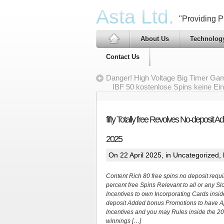
Asta Ltd.
"Providing Pr
About Us
Technolog
Contact Us
Danger! High Voltage Big Timer G
IBF 50 kostenlose Spins keine E
fifty Totally free Revolves No-deposit 
2025
On 22 April 2025, in
Uncategorized
,
Content Rich 80 free spins no deposit requir
percent free Spins Relevant to all or any 
Incentives to own Incorporating Cards insid
deposit Added bonus Promotions to have Ap
Incentives and you may Rules inside the 20
winnings […]