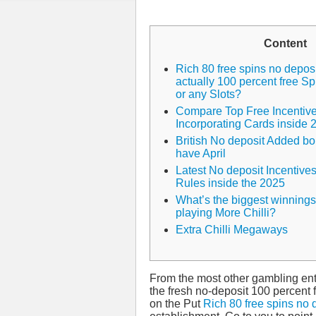
Content
Rich 80 free spins no deposit
actually 100 percent free Sp
or any Slots?
Compare Top Free Incentive
Incorporating Cards inside 
British No deposit Added b
have April
Latest No deposit Incentiv
Rules inside the 2025
What’s the biggest winnings
playing More Chilli?
Extra Chilli Megaways
From the most other gambling ent
the fresh no-deposit 100 percent fr
on the Put
Rich 80 free spins no 