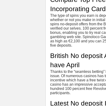
Incorporating Card
The type of spins you earn is dep
whether or not you make in initia
spins no-deposit offers from the Br
verified our selves. 100 percent f
bonus, enabling you to try real cas
gambling web site. Spinoloco Gamb
as high as €2,100 and you can 250
five deposits.
British No deposi
have April
Thanks to the “seamless betting” b
issue. Of numerous casinos has t
incentive which have a free twist 
casino has an impressive accepta
hundred 100 percent free Revolve
participants.
Latest No deposit