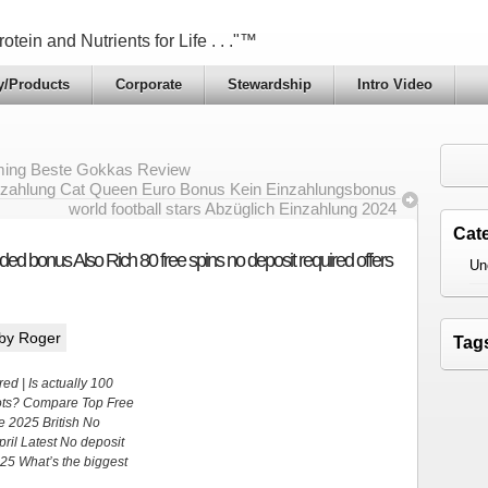
otein and Nutrients for Life . . ."™
y/Products
Corporate
Stewardship
Intro Video
aming Beste Gokkas Review
inzahlung Cat Queen Euro Bonus Kein Einzahlungsbonus
world football stars Abzüglich Einzahlung 2024
Cat
Added bonus Also Rich 80 free spins no deposit required offers
Un
 by Roger
Tag
ed | Is actually 100
Slots? Compare Top Free
e 2025 British No
ril Latest No deposit
25 What’s the biggest