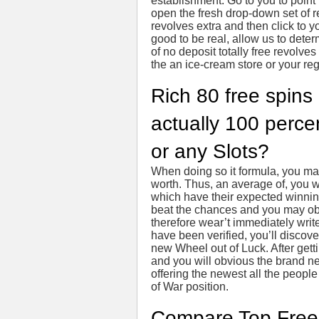
establishment. Go to you to point
open the fresh drop-down set of re
revolves extra and then click to yo
good to be real, allow us to determ
of no deposit totally free revolves
the an ice-cream store or your reg
Rich 80 free spins 
actually 100 percen
or any Slots?
When doing so it formula, you may 
worth. Thus, an average of, you w
which have their expected winning
beat the chances and you may ob
therefore wear’t immediately wri
have been verified, you’ll discov
new Wheel out of Luck. After gett
and you will obvious the brand ne
offering the newest all the peopl
of War position.
Compare Top Free 