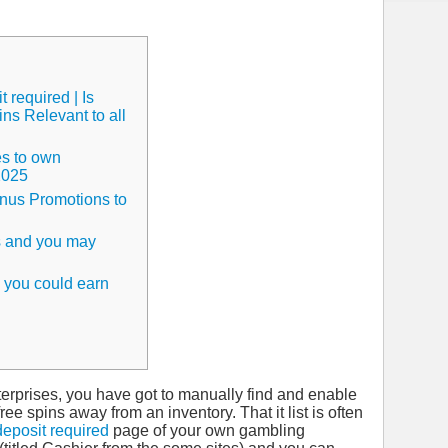
 required | Is
ins Relevant to all
s to own
2025
onus Promotions to
es and you may
 you could earn
erprises, you have got to manually find and enable
ee spins away from an inventory. That it list is often
deposit required
page of your own gambling