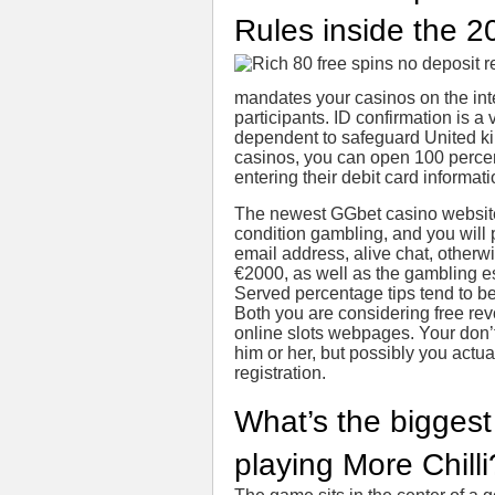
Rules inside the 2
mandates your casinos on the inte
participants. ID confirmation is a 
dependent to safeguard United k
casinos, you can open 100 percent
entering their debit card informati
The newest GGbet casino website
condition gambling, and you will p
email address, alive chat, otherw
€2000, as well as the gambling e
Served percentage tips tend to be
Both you are considering free rev
online slots webpages. Your don’t
him or her, but possibly you actua
registration.
What’s the biggest
playing More Chilli