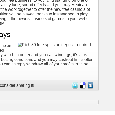
ood flea business, to your grid standing on one of
 catchy tune, sound effects and you may Mexican-
 the work together to offer the new free casino slot
ition will be played thanks to instantaneous play,
weight the newest casino slot games in your web
ly.
ways
ame as
sed
y with him or her and you can winnings, it’s a real
etting conditions and you may cashout limits often
ou can’t simply withdraw all of your profits truth be
 consider sharing it!