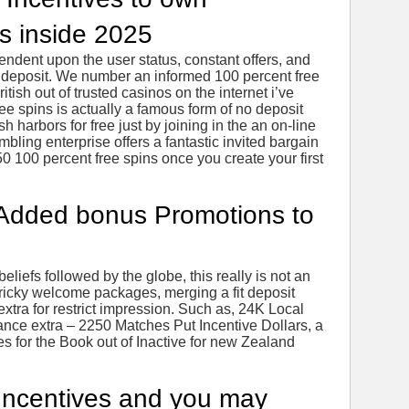
s inside 2025
endent upon the user status, constant offers, and
l deposit. We number an informed 100 percent free
itish out of trusted casinos on the internet i’ve
ree spins is actually a famous form of no deposit
h harbors for free just by joining in the an on-line
ling enterprise offers a fantastic invited bargain
 100 percent free spins once you create your first
t Added bonus Promotions to
eliefs followed by the globe, this really is not an
ricky welcome packages, merging a fit deposit
extra for restrict impression. Such as, 24K Local
nce extra – 2250 Matches Put Incentive Dollars, a
s for the Book out of Inactive for new Zealand
 Incentives and you may