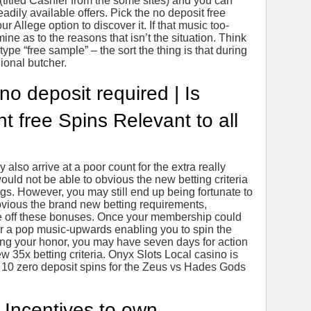
 (titled Cashier from the some sites) and you can
adily available offers.
Pick the no deposit free
ur Allege option to discover it. If that music too-
ine as to the reasons that isn’t the situation. Think
 type “free sample” – the sort the thing is that during
ional butcher.
no deposit required | Is
t free Spins Relevant to all
also arrive at a poor count for the extra really
ould not be able to obvious the new betting criteria
s. However, you may still end up being fortunate to
vious the brand new betting requirements,
te off these bonuses. Once your membership could
er a pop music-upwards enabling you to spin the
ing your honor, you may have seven days for action
w 35x betting criteria. Onyx Slots Local casino is
e 10 zero deposit spins for the Zeus vs Hades Gods
Incentives to own