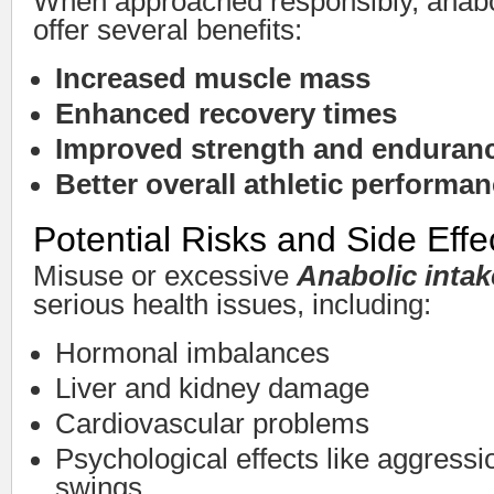
When approached responsibly, anabo
offer several benefits:
Increased muscle mass
Enhanced recovery times
Improved strength and enduran
Better overall athletic performa
Potential Risks and Side Effe
Misuse or excessive
Anabolic intak
serious health issues, including:
Hormonal imbalances
Liver and kidney damage
Cardiovascular problems
Psychological effects like aggress
swings