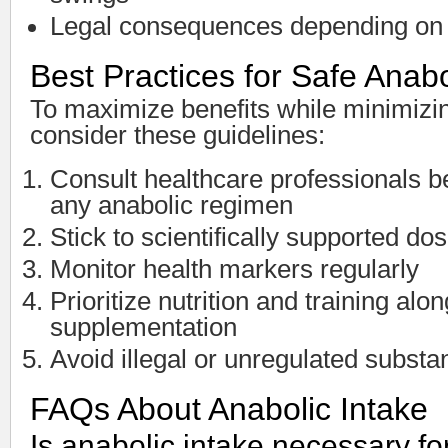
Legal consequences depending on 
Best Practices for Safe Anabo
To maximize benefits while minimizin
consider these guidelines:
Consult healthcare professionals be
any anabolic regimen
Stick to scientifically supported d
Monitor health markers regularly
Prioritize nutrition and training alo
supplementation
Avoid illegal or unregulated subst
FAQs About Anabolic Intake
Is anabolic intake necessary f