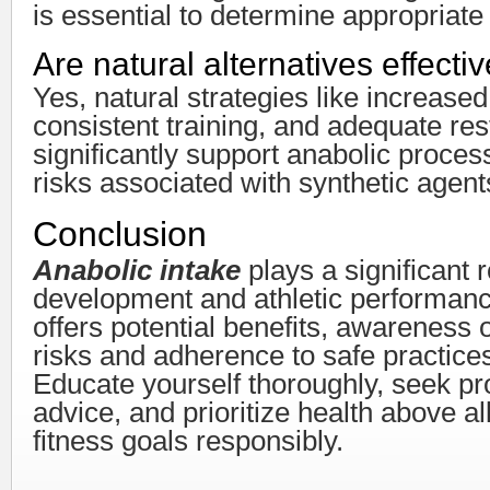
is essential to determine appropriate
Are natural alternatives effecti
Yes, natural strategies like increased
consistent training, and adequate res
significantly support anabolic proces
risks associated with synthetic agent
Conclusion
Anabolic intake
plays a significant 
development and athletic performance
offers potential benefits, awareness 
risks and adherence to safe practices
Educate yourself thoroughly, seek pr
advice, and prioritize health above al
fitness goals responsibly.