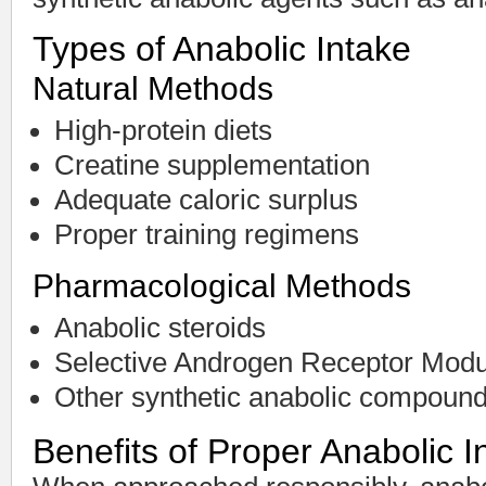
Types of Anabolic Intake
Natural Methods
High-protein diets
Creatine supplementation
Adequate caloric surplus
Proper training regimens
Pharmacological Methods
Anabolic steroids
Selective Androgen Receptor Mod
Other synthetic anabolic compoun
Benefits of Proper Anabolic I