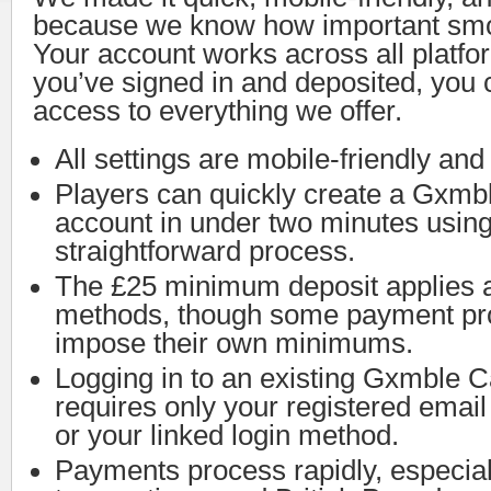
because we know how important smo
Your account works across all platf
you’ve signed in and deposited, you c
access to everything we offer.
All settings are mobile-friendly and
Players can quickly create a Gxmb
account in under two minutes using
straightforward process.
The £25 minimum deposit applies 
methods, though some payment p
impose their own minimums.
Logging in to an existing Gxmble 
requires only your registered emai
or your linked login method.
Payments process rapidly, especiall