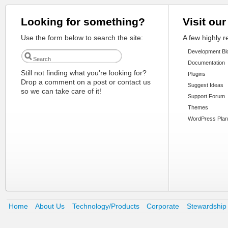
Looking for something?
Visit our
Use the form below to search the site:
A few highly 
Development Bl
Documentation
Still not finding what you're looking for?
Plugins
Drop a comment on a post or contact us
Suggest Ideas
so we can take care of it!
Support Forum
Themes
WordPress Plan
Home
About Us
Technology/Products
Corporate
Stewardship