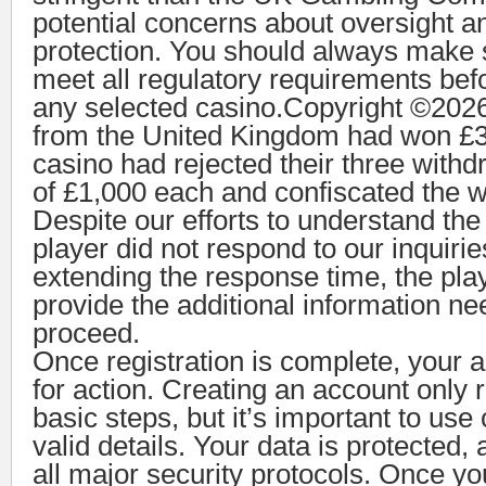
potential concerns about oversight a
protection. You should always make 
meet all regulatory requirements befo
any selected casino.Copyright ©202
from the United Kingdom had won £3
casino had rejected their three with
of £1,000 each and confiscated the w
Despite our efforts to understand the 
player did not respond to our inquirie
extending the response time, the play
provide the additional information ne
proceed.
Once registration is complete, your 
for action. Creating an account only 
basic steps, but it’s important to use
valid details. Your data is protected,
all major security protocols. Once you