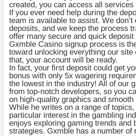
created, you can access all services
If you ever need help during the depo
team is available to assist. We don’t
deposits, and we keep the process t
offer many secure and quick deposit
Gxmble Casino signup process is the 
toward unlocking everything our site o
that, your account will be ready.
In fact, your first deposit could get 
bonus with only 5x wagering require
the lowest in the industry! All of ou
from top-notch developers, so you c
on high-quality graphics and smooth
While he writes on a range of topics,
particular interest in the gambling in
enjoys exploring gaming trends and 
strategies. Gxmble has a number of r