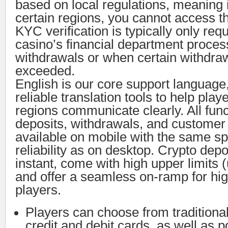
based on local regulations, meaning i
certain regions, you cannot access th
KYC verification is typically only req
casino’s financial department proces
withdrawals or when certain withdraw
exceeded.
English is our core support language
reliable translation tools to help play
regions communicate clearly. All fu
deposits, withdrawals, and custome
available on mobile with the same s
reliability as on desktop. Crypto depo
instant, come with high upper limits 
and offer a seamless on-ramp for hi
players.
Players can choose from traditional
credit and debit cards, as well as p