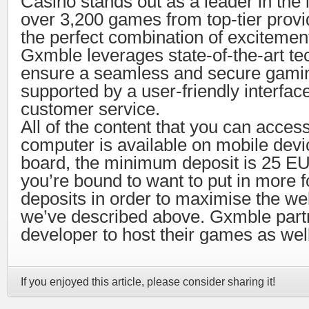
Casino stands out as a leader in the 
over 3,200 games from top-tier provid
the perfect combination of excitement
Gxmble leverages state-of-the-art te
ensure a seamless and secure gami
supported by a user-friendly interface
customer service.
All of the content that you can acces
computer is available on mobile devi
board, the minimum deposit is 25 E
you’re bound to want to put in more fo
deposits in order to maximise the w
we’ve described above. Gxmble partn
developer to host their games as well
If you enjoyed this article, please consider sharing it!