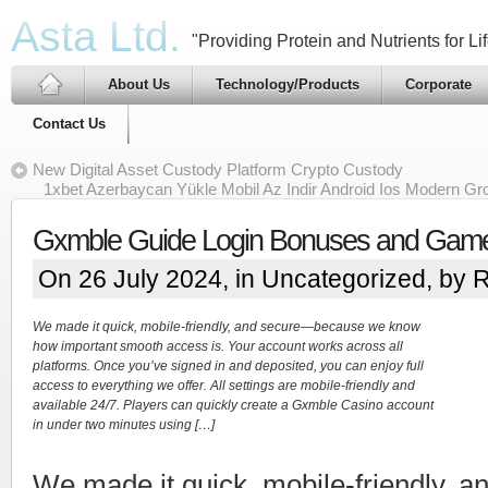
Asta Ltd.
"Providing Protein and Nutrients for Lif
About Us
Technology/Products
Corporate
Contact Us
New Digital Asset Custody Platform Crypto Custody
1xbet Azerbaycan Yükle Mobil Az Indir Android Ios Modern Gro
Gxmble Guide Login Bonuses and Gam
On 26 July 2024, in
Uncategorized
, by 
We made it quick, mobile-friendly, and secure—because we know
how important smooth access is. Your account works across all
platforms. Once you’ve signed in and deposited, you can enjoy full
access to everything we offer. All settings are mobile-friendly and
available 24/7. Players can quickly create a Gxmble Casino account
in under two minutes using […]
We made it quick, mobile-friendly, 