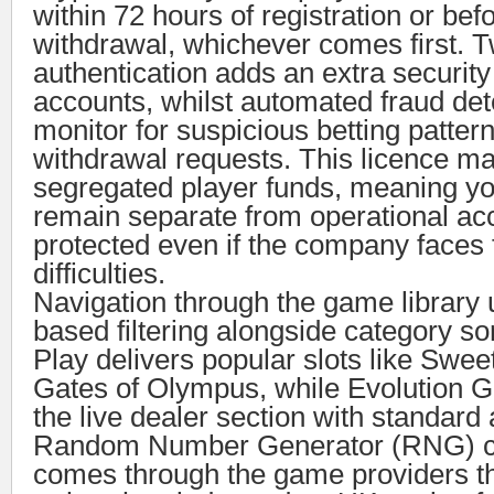
within 72 hours of registration or befor
withdrawal, whichever comes first. T
authentication adds an extra security 
accounts, whilst automated fraud de
monitor for suspicious betting patter
withdrawal requests. This licence m
segregated player funds, meaning yo
remain separate from operational ac
protected even if the company faces 
difficulties.
Navigation through the game library u
based filtering alongside category so
Play delivers popular slots like Swe
Gates of Olympus, while Evolution 
the live dealer section with standard
Random Number Generator (RNG) cer
comes through the game providers 