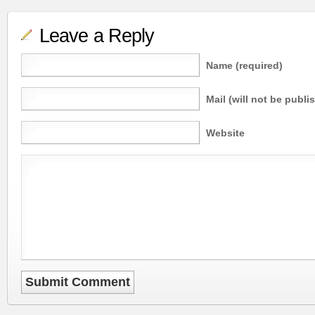
Leave a Reply
Name (required)
Mail (will not be publi
Website