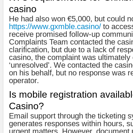
casino
He had also won €5,000, but could no
https://www.gxmble.casino/
to access
receive promised follow-up communi
Complaints Team contacted the casin
clarification, but due to a lack of re
casino, the complaint was ultimately
‘unresolved’. We contacted the casin
on his behalf, but no response was r
operator.
Is mobile registration availa
Casino?
Email support through the ticketing 
generates responses within hours, su
urgent matters. However, document 