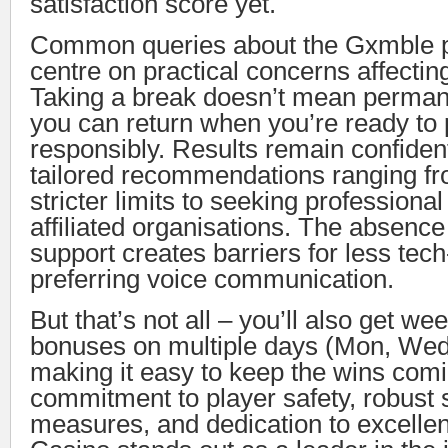
satisfaction score yet.
Common queries about the Gxmble p
centre on practical concerns affectin
Taking a break doesn’t mean perma
you can return when you’re ready to 
responsibly. Results remain confidenti
tailored recommendations ranging fr
stricter limits to seeking professiona
affiliated organisations. The absence
support creates barriers for less tec
preferring voice communication.
But that’s not all – you’ll also get we
bonuses on multiple days (Mon, Wed, 
making it easy to keep the wins comi
commitment to player safety, robust 
measures, and dedication to excell