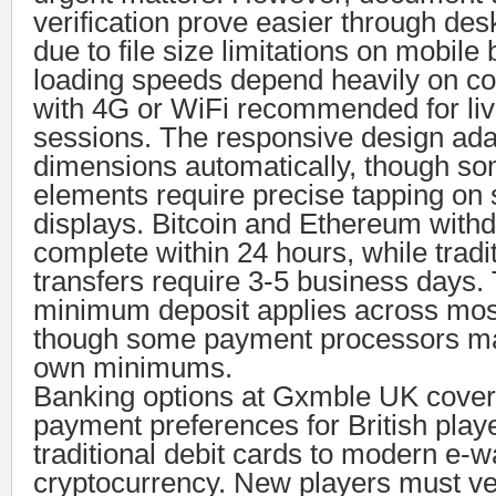
verification prove easier through des
due to file size limitations on mobi
loading speeds depend heavily on con
with 4G or WiFi recommended for liv
sessions. The responsive design ada
dimensions automatically, though so
elements require precise tapping on 
displays. Bitcoin and Ethereum withd
complete within 24 hours, while tradi
transfers require 3-5 business days.
minimum deposit applies across mo
though some payment processors ma
own minimums.
Banking options at Gxmble UK cover 
payment preferences for British play
traditional debit cards to modern e-w
cryptocurrency. New players must veri