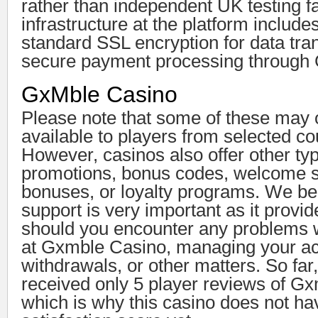
rather than independent UK testing fac
infrastructure at the platform include
standard SSL encryption for data tr
secure payment processing through
GxMble Casino
Please note that some of these may 
available to players from selected co
However, casinos also offer other ty
promotions, bonus codes, welcome 
bonuses, or loyalty programs. We be
support is very important as it provi
should you encounter any problems wi
at Gxmble Casino, managing your ac
withdrawals, or other matters. So fa
received only 5 player reviews of G
which is why this casino does not ha