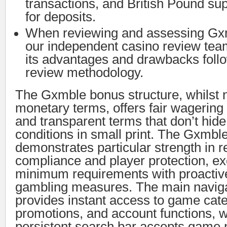
transactions, and British Pound sup
for deposits.
When reviewing and assessing Gx
our independent casino review te
its advantages and drawbacks foll
review methodology.
The Gxmble bonus structure, whilst no
monetary terms, offers fair wagering
and transparent terms that don’t hid
conditions in small print. The Gxmble
demonstrates particular strength in r
compliance and player protection, 
minimum requirements with proactiv
gambling measures. The main naviga
provides instant access to game cate
promotions, and account functions, w
persistent search bar accepts game