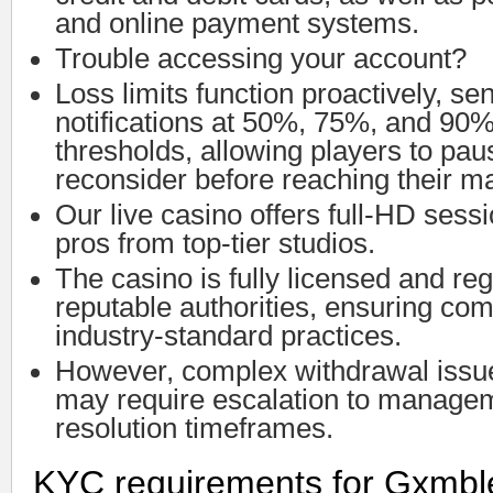
and online payment systems.
Trouble accessing your account?
Loss limits function proactively, se
notifications at 50%, 75%, and 90%
thresholds, allowing players to pa
reconsider before reaching their 
Our live casino offers full-HD sess
pros from top-tier studios.
The casino is fully licensed and re
reputable authorities, ensuring com
industry-standard practices.
However, complex withdrawal issue
may require escalation to managem
resolution timeframes.
KYC requirements for Gxmble