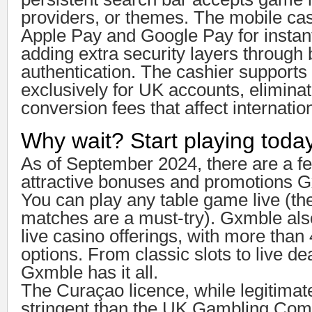
providers, or themes. The mobile ca
Apple Pay and Google Pay for instant
adding extra security layers through 
authentication. The cashier support
exclusively for UK accounts, elimina
conversion fees that affect internatio
Why wait? Start playing toda
As of September 2024, there are a f
attractive bonuses and promotions G
You can play any table game live (the
matches are a must-try). Gxmble also
live casino offerings, with more than 
options. From classic slots to live d
Gxmble has it all.
The Curaçao licence, while legitimate
stringent than the UK Gambling Comm